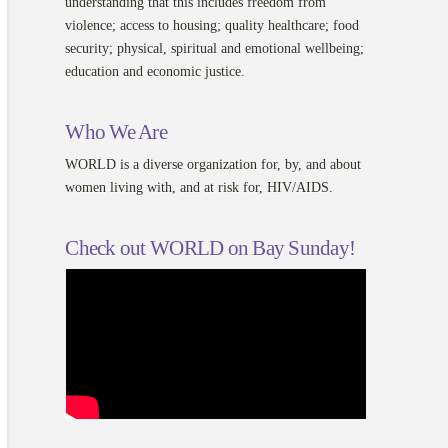
understanding that this includes freedom from
violence; access to housing; quality healthcare; food
security; physical, spiritual and emotional wellbeing;
education and economic justice.
Who We Are
WORLD is a diverse organization for, by, and about
women living with, and at risk for, HIV/AIDS.
Check out WORLD on Bay Sunday!