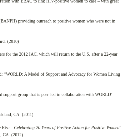
boration with EBAC to link HIV-positive women to care – with great
 (BANPH) providing outreach to positive women who were not in
ard. (2010)
 for the 2012 IAC, which will return to the U.S. after a 22-year
ored: “WORLD: A Model of Support and Advocacy for Women Living
d support group that is peer-led in collaboration with WORLD’
akland, CA. (2011)
e Rise –
Celebrating 20 Years of Positive Action for Positive Women
”
d, CA. (2012)