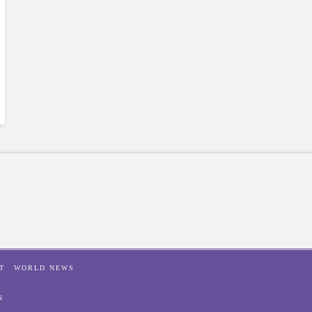
T
WORLD NEWS
N