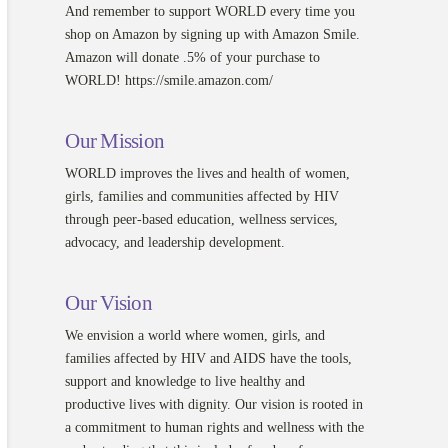
And remember to support WORLD every time you
shop on Amazon by signing up with Amazon Smile.
Amazon will donate .5% of your purchase to
WORLD! https://smile.amazon.com/
Our Mission
WORLD improves the lives and health of women,
girls, families and communities affected by HIV
through peer-based education, wellness services,
advocacy, and leadership development.
Our Vision
We envision a world where women, girls, and
families affected by HIV and AIDS have the tools,
support and knowledge to live healthy and
productive lives with dignity. Our vision is rooted in
a commitment to human rights and wellness with the