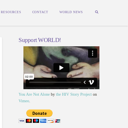
RESOURCES
CONTACT
WORLD NEWS
Support WORLD!
You Are Not Alone
by
the HIV Story Project
on
Vimeo
.