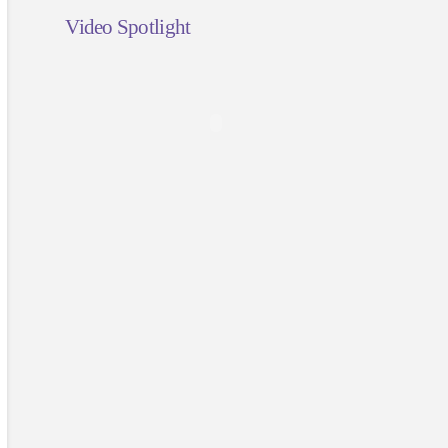
Video Spotlight