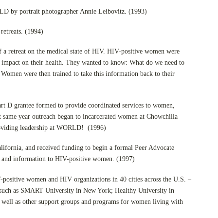
 by portrait photographer Annie Leibovitz. (1993)
etreats. (1994)
f a retreat on the medical state of HIV. HIV-positive women were
 impact on their health. They wanted to know: What do we need to
 Women were then trained to take this information back to their
rt D grantee formed to provide coordinated services to women,
at same year outreach began to incarcerated women at Chowchilla
providing leadership at WORLD! (1996)
lifornia, and received funding to begin a formal Peer Advocate
 and information to HIV-positive women. (1997)
-positive women and HIV organizations in 40 cities across the U.S. –
, such as SMART University in New York; Healthy University in
s well as other support groups and programs for women living with