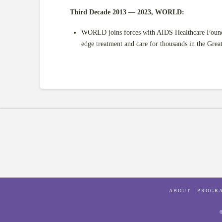
Third Decade 2013 — 2023, WORLD:
WORLD joins forces with AIDS Healthcare Founda
edge treatment and care for thousands in the Grea
ABOUT
PROGR