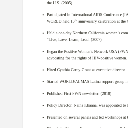
the U.S. (2005)
Participated in International AIDS Conference (I
th
WORLD held 15
anniversary celebration at the 
Held a one-day Northern California women’s co
“Live, Love, Learn, Lead. (2007)
Began the Positive Women’s Network USA (PWN),
advocating for the rights of HIV-positive women.
Hired Cynthia Carey-Grant as executive director 
Started WORLD/ALMAS Latina support group in c
Published First PWN newsletter. (2010)
Policy Director, Naina Khanna, was appointed t
Presented on several panels and led workshops at