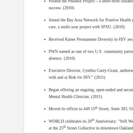
Piloted the Phoenix Project – a short-term colla
success. (2010)
Joined the Bay Area Network for Positive Health
care, a multi-year project with SFSU. (2010)
Received Kaiser Permanente Diversity in HIV aw
PWN named as one of two U.S. community partners
absence. (2010)
Executive Director, Cynthia Carey-Grant, auth
with and at Risk for HIV.” (2011)
Began offering an ongoing, open-ended and secon
Mental Health Clinician. (2011)
th
Moved its offices to 449 15
Street, Suite 303, O
th
WORLD celebrates its 20
Anniversary: “Still W
th
at the 25
Street Collective in downtown Oaklan