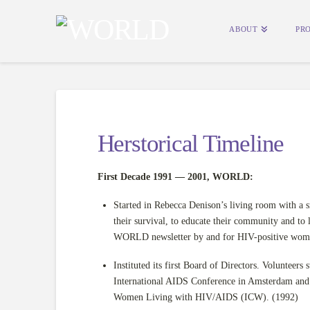
ABOUT
PR
Herstorical Timeline
First Decade 1991 — 2001, WORLD:
Started in Rebecca Denison’s living room with a
their survival, to educate their community and to 
WORLD newsletter by and for HIV-positive wom
Instituted its first Board of Directors. Volunteers
International AIDS Conference in Amsterdam and
Women Living with HIV/AIDS (ICW). (1992)