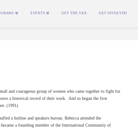
OGRAMS
EVENTS
GET THE VAX
GET INVOLVED
 small and courageous group of women who came together to fight for
leave a historical record of their work. And so began the first
en. (1991)
 staffed a hotline and speakers bureau. Rebecca attended the
 became a founding member of the International Community of