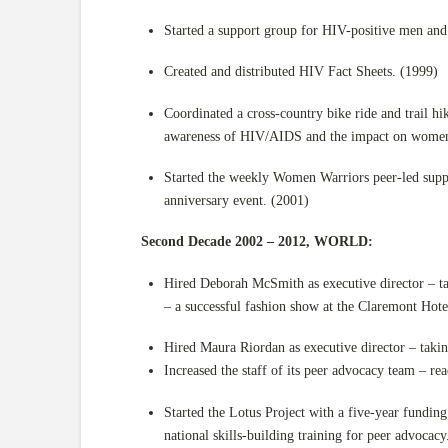
Started a support group for HIV-positive men an
Created and distributed HIV Fact Sheets. (1999)
Coordinated a cross-country bike ride and trail h
awareness of HIV/AIDS and the impact on women’
Started the weekly Women Warriors peer-led sup
anniversary event. (2001)
Second Decade 2002 – 2012, WORLD:
Hired Deborah McSmith as executive director – t
– a successful fashion show at the Claremont Hote
Hired Maura Riordan as executive director – tak
Increased the staff of its peer advocacy team – rea
Started the Lotus Project with a five-year fund
national skills-building training for peer advoc