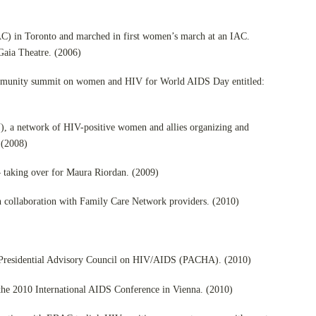
AC) in Toronto and marched in first women’s march at an IAC.
Gaia Theatre. (2006)
mmunity summit on women and HIV for World AIDS Day entitled:
 a network of HIV-positive women and allies organizing and
 (2008)
– taking over for Maura Riordan. (2009)
ollaboration with Family Care Network providers. (2010)
o Presidential Advisory Council on HIV/AIDS (PACHA). (2010)
 the 2010 International AIDS Conference in Vienna. (2010)