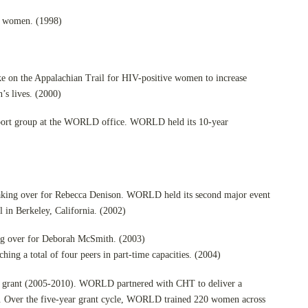
d women. (1998)
ike on the Appalachian Trail for HIV-positive women to increase
s lives. (2000)
port group at the WORLD office. WORLD held its 10-year
aking over for Rebecca Denison. WORLD held its second major event
l in Berkeley, California. (2002)
ing over for Deborah McSmith. (2003)
ching a total of four peers in part-time capacities. (2004)
ing grant (2005-2010). WORLD partnered with CHT to deliver a
acy. Over the five-year grant cycle, WORLD trained 220 women across