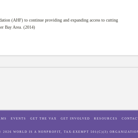
tion (AHF) to continue providing and expanding access to cutting
ter Bay Area. (2014)
AMS
EVENTS
GET THE VAX
GET INVOLVED
RESOURCES
CONTAC
© 2026 WORLD IS A NONPROFIT, TAX-EXEMPT 501(C)(3) ORGANIZATIO