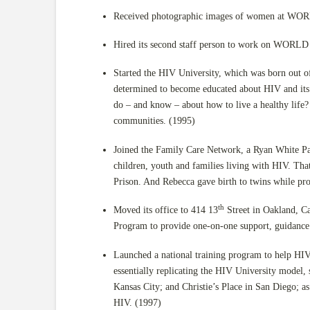
Received photographic images of women at WORLD
Hired its second staff person to work on WORLD r
Started the HIV University, which was born out o
determined to become educated about HIV and its
do – and know – about how to live a healthy life?
communities. (1995)
Joined the Family Care Network, a Ryan White Pa
children, youth and families living with HIV. Th
Prison. And Rebecca gave birth to twins while 
th
Moved its office to 414 13
Street in Oakland, Ca
Program to provide one-on-one support, guidance
Launched a national training program to help HIV
essentially replicating the HIV University model
Kansas City; and Christie’s Place in San Diego; a
HIV. (1997)