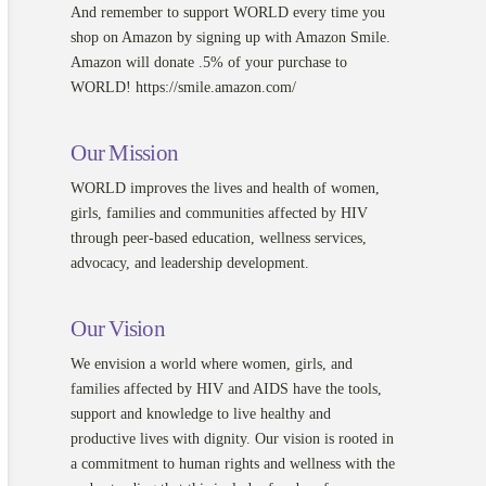
And remember to support WORLD every time you
shop on Amazon by signing up with Amazon Smile.
Amazon will donate .5% of your purchase to
WORLD! https://smile.amazon.com/
Our Mission
WORLD improves the lives and health of women,
girls, families and communities affected by HIV
through peer-based education, wellness services,
advocacy, and leadership development.
Our Vision
We envision a world where women, girls, and
families affected by HIV and AIDS have the tools,
support and knowledge to live healthy and
productive lives with dignity. Our vision is rooted in
a commitment to human rights and wellness with the