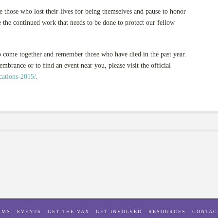
ose who lost their lives for being themselves and pause to honor
 the continued work that needs to be done to protect our fellow
 come together and remember those who have died in the past year.
rance or to find an event near you, please visit the official
cations-2015/
.
AMS
EVENTS
GET THE VAX
GET INVOLVED
RESOURCES
CONTAC