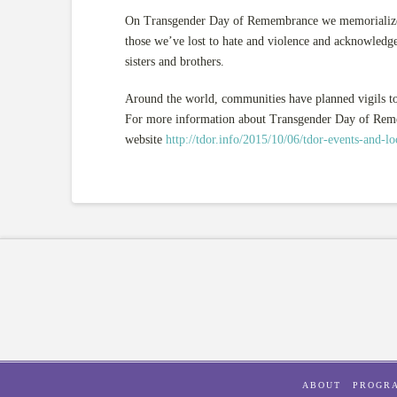
On Transgender Day of Remembrance we memorialize th
those we’ve lost to hate and violence and acknowledge
sisters and brothers.
Around the world, communities have planned vigils to
For more information about Transgender Day of Rememb
website
http://tdor.info/2015/10/06/tdor-events-and-lo
ABOUT
PROGR