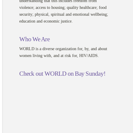
understanding that this includes freedom from
violence; access to housing; quality healthcare; food
security; physical, spiritual and emotional wellbeing;
education and economic justice.
Who We Are
WORLD is a diverse organization for, by, and about
women living with, and at risk for, HIV/AIDS.
Check out WORLD on Bay Sunday!