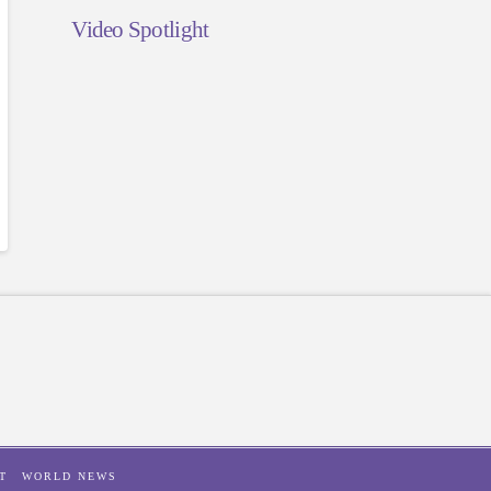
Video Spotlight
T
WORLD NEWS