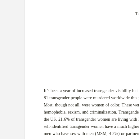
T
It’s been a year of increased transgender visibility but
81 transgender people were murdered worldwide this y
Most, though not all, were women of color. These were
homophobia, sexism, and criminalization. Transgende
the US, 21.6% of transgender women are living with H
self-identified transgender women have a much higher 
men who have sex with men (MSM; 4.2%) or partners 