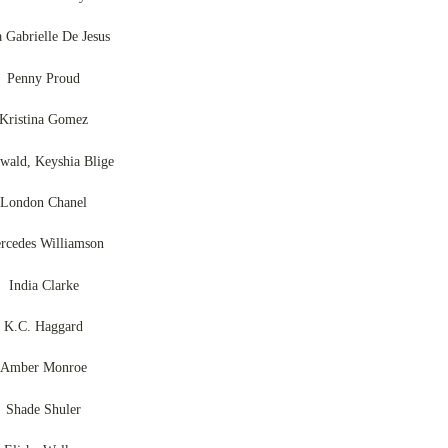
a Gabrielle De Jesus
Penny Proud
Kristina Gomez
wald, Keyshia Blige
London Chanel
rcedes Williamson
India Clarke
K.C. Haggard
Amber Monroe
Shade Shuler