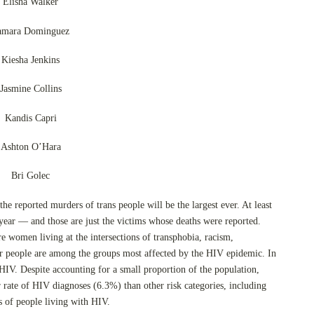
Elisha Walker
amara Dominguez
Kiesha Jenkins
Jasmine Collins
Kandis Capri
Ashton O’Hara
Bri Golec
 the reported murders of trans people will be the largest ever. At least
ear — and those are just the victims whose deaths were reported.
 women living at the intersections of transphobia, racism,
r people are among the groups most affected by the HIV epidemic. In
IV. Despite accounting for a small proportion of the population,
rate of HIV diagnoses (6.3%) than other risk categories, including
of people living with HIV.