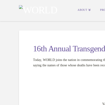
ABOUT
PR
16th Annual Transgen
Today, WORLD joins the nation in commemorating th
saying the names of those whose deaths have been reco
Y