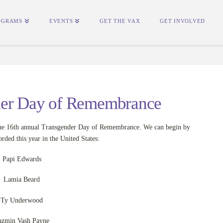
OGRAMS
EVENTS
GET THE VAX
GET INVOLVED
der Day of Remembrance
e 16th annual Transgender Day of Remembrance. We can begin by
rded this year in the United States:
Papi Edwards
Lamia Beard
Ty Underwood
azmin Vash Payne