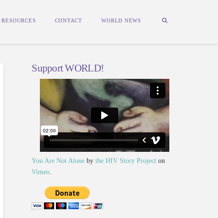
RESOURCES
CONTACT
WORLD NEWS
Support WORLD!
You Are Not Alone
by
the HIV Story Project
on
Vimeo
.