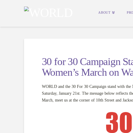
ABOUT
PR
30 for 30 Campaign Sta
Women’s March on Wa
WORLD and the 30 For 30 Campaign stand with the Na
Saturday, January 21st. The message below reflects t
March, meet us at the corner of 10th Street and Jacks