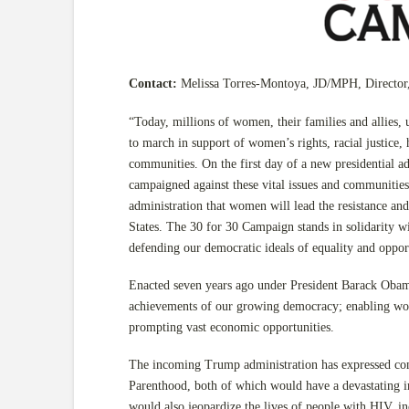
Contact:
Melissa Torres-Montoya, JD/MPH, Director
“Today, millions of women, their families and allies, u
to march in support of women’s rights, racial justice,
communities. On the first day of a new presidential ad
campaigned against these vital issues and communities
administration that women will lead the resistance and
States. The 30 for 30 Campaign stands in solidarity
defending our democratic ideals of equality and opport
Enacted seven years ago under President Barack Obama
achievements of our growing democracy; enabling wome
prompting vast economic opportunities.
The incoming Trump administration has expressed co
Parenthood, both of which would have a devastating i
would also jeopardize the lives of people with HIV, i