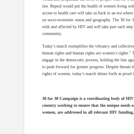
law. Repeal would put the health of women living with
access to health care will take us back to an era where
on socio-economic status and geography. The 30 for 3
with and affected by HIV and will take part each step o
community.
Today’s march exemplifies the vibrancy and collecti
human rights and human rights are women’s rights.” T
engage in the democratic process, holding the line agai
to push forward for greater progress. Despite threats b
rights of women, today’s march shines forth as proof th
30 for 30 Campaign is a coordinating body of HIV 
country working to ensure that the unique needs o
women, are addressed in all relevant HIV funding,