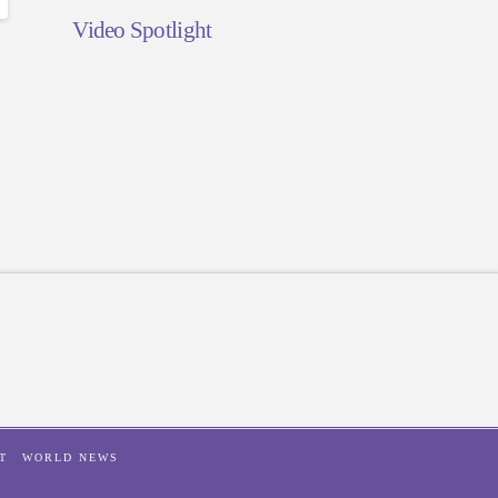
Video Spotlight
T
WORLD NEWS