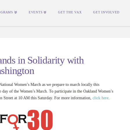
OGRAMS
EVENTS
GET THE VAX
GET INVOLVED
nds in Solidarity with
shington
tional Women’s March as we prepare to march locally this
he day of the Women’s March. To participate in the Oakland Women’s
on Street at 10 AM this Saturday. For more information,
click here
.