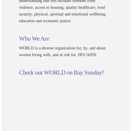
understanding that this includes freedom from
violence; access to housing; quality healthcare; food
security; physical, spiritual and emotional wellbeing;
education and economic justice.
Who We Are
WORLD is a diverse organization for, by, and about
women living with, and at risk for, HIV/AIDS.
Check out WORLD on Bay Sunday!