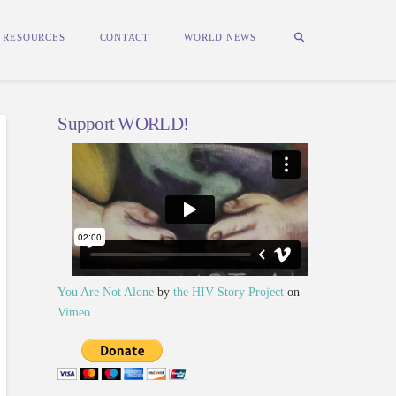
RESOURCES
CONTACT
WORLD NEWS
Support WORLD!
You Are Not Alone
by
the HIV Story Project
on
Vimeo
.