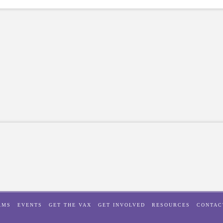
AMS
EVENTS
GET THE VAX
GET INVOLVED
RESOURCES
CONTAC