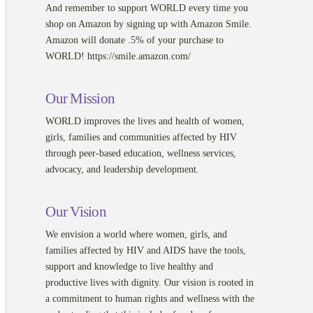
And remember to support WORLD every time you
shop on Amazon by signing up with Amazon Smile.
Amazon will donate .5% of your purchase to
WORLD! https://smile.amazon.com/
Our Mission
WORLD improves the lives and health of women,
girls, families and communities affected by HIV
through peer-based education, wellness services,
advocacy, and leadership development.
Our Vision
We envision a world where women, girls, and
families affected by HIV and AIDS have the tools,
support and knowledge to live healthy and
productive lives with dignity. Our vision is rooted in
a commitment to human rights and wellness with the