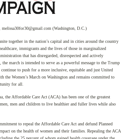
,
melissa30for30@gmail.com
(Washington, D.C.)
nite together in the nation’s capital and in cities around the country
 healthcare, immigrants and the lives of those in marginalized
ministration that has disregarded, disrespected and actively
, the march is intended to serve as a powerful message to the Trump
 continue to push for a more inclusive, equitable and just United
 with the Women’s March on Washington and remains committed to
unity for all.
, the Affordable Care Act (ACA) has been one of the greatest
n, men and children to live healthier and fuller lives while also
mmitment to repeal the Affordable Care Act and defund Planned
mpact on the health of women and their families. Repealing the ACA
ncluding the 25 percent of whom gained health coverage under the