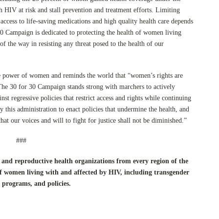
 HIV at risk and stall prevention and treatment efforts. Limiting
 access to life-saving medications and high quality health care depends
0 Campaign is dedicated to protecting the health of women living
f the way in resisting any threat posed to the health of our
ve power of women and reminds the world that “women’s rights are
he 30 for 30 Campaign stands strong with marchers to actively
nst regressive policies that restrict access and rights while continuing
y this administration to enact policies that undermine the health, and
at our voices and will to fight for justice shall not be diminished.”
###
and reproductive health organizations from every region of the
f women living with and affected by HIV, including transgender
 programs, and policies.