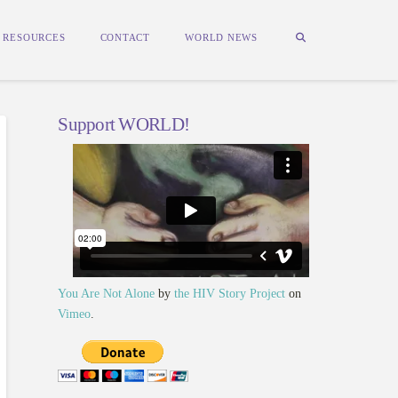
RESOURCES
CONTACT
WORLD NEWS
Support WORLD!
You Are Not Alone
by
the HIV Story Project
on
Vimeo
.