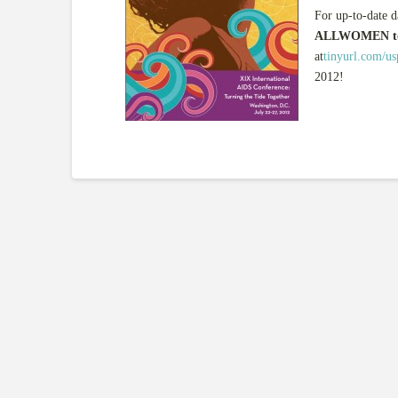
For up-to-date d
ALLWOMEN to
at
tinyurl.com/u
2012!