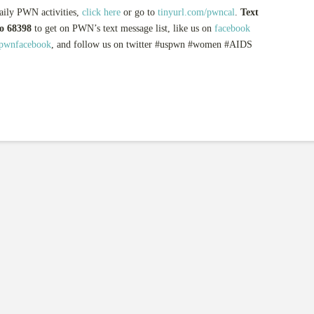
aily PWN activities,
click here
or go to
tinyurl.com/pwncal
.
Text
 68398
to get on PWN’s text message list, like us on
facebook
spwnfacebook
, and follow us on twitter #uspwn #women #AIDS