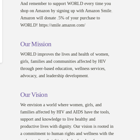
And remember to support WORLD every time you
shop on Amazon by signing up with Amazon Smile.
Amazon will donate .5% of your purchase to
WORLD! https://smile.amazon.com/
Our Mission
WORLD improves the lives and health of women,
girls, families and communities affected by HIV
through peer-based education, wellness services,
advocacy, and leadership development.
Our Vision
We envision a world where women, girls, and
families affected by HIV and AIDS have the tools,
support and knowledge to live healthy and
productive lives with dignity. Our vision is rooted in
a commitment to human rights and wellness with the