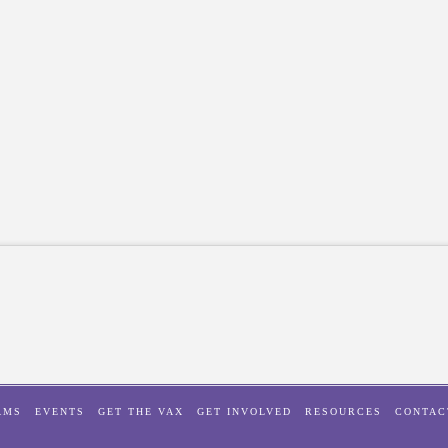
AMS
EVENTS
GET THE VAX
GET INVOLVED
RESOURCES
CONTAC