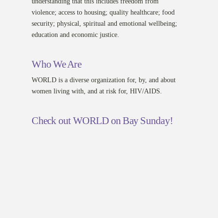
understanding that this includes freedom from
violence; access to housing; quality healthcare; food
security; physical, spiritual and emotional wellbeing;
education and economic justice.
Who We Are
WORLD is a diverse organization for, by, and about
women living with, and at risk for, HIV/AIDS.
Check out WORLD on Bay Sunday!