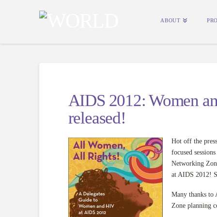
ABOUT
PR
AIDS 2012: Women an
released!
Hot off the pres
focused session
Networking Zon
at AIDS 2012! S
Many thanks t
Zone planning co