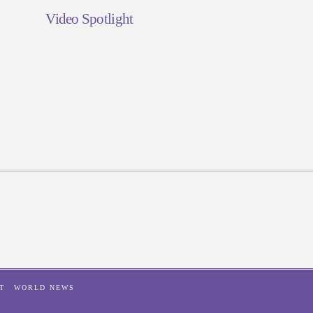
Video Spotlight
T
WORLD NEWS