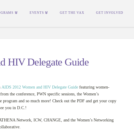
OGRAMS
EVENTS
GET THE VAX
GET INVOLVED
d HIV Delegate Guide
s
AIDS 2012 Women and HIV Delegate Guide
featuring women-
s from the conference, PWN specific sessions, the Women’s
e program and so much more! Check out the PDF and get your copy
ee you in D.C.!
o ATHENA Network, ICW, CHANGE, and the Women’s Networking
llaborative.