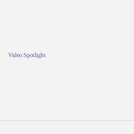
Video Spotlight