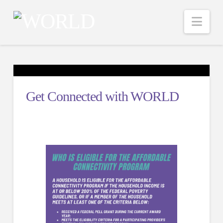
Nav
Get Connected with WORLD