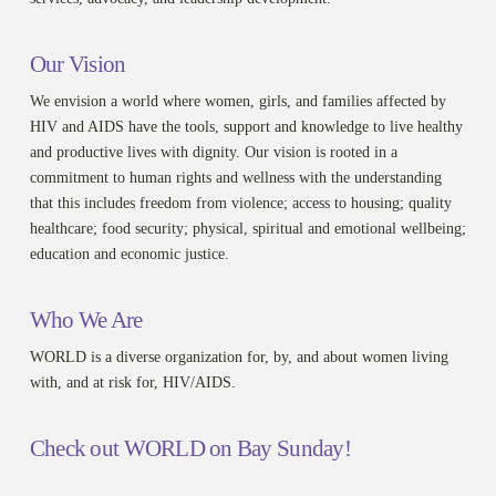
Our Vision
We envision a world where women, girls, and families affected by
HIV and AIDS have the tools, support and knowledge to live healthy
and productive lives with dignity. Our vision is rooted in a
commitment to human rights and wellness with the understanding
that this includes freedom from violence; access to housing; quality
healthcare; food security; physical, spiritual and emotional wellbeing;
education and economic justice.
Who We Are
WORLD is a diverse organization for, by, and about women living
with, and at risk for, HIV/AIDS.
Check out WORLD on Bay Sunday!