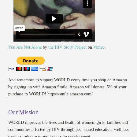
You Are Not Alone
by
the HIV Story Project
on
Vimeo
.
And remember to support WORLD every time you shop on Amazon
by signing up with Amazon Smile. Amazon will donate .5% of your
purchase to WORLD! https://smile.amazon.com/
Our Mission
WORLD improves the lives and health of women, girls, families and
communities affected by HIV through peer-based education, wellness
services, advocacy, and leadership development.