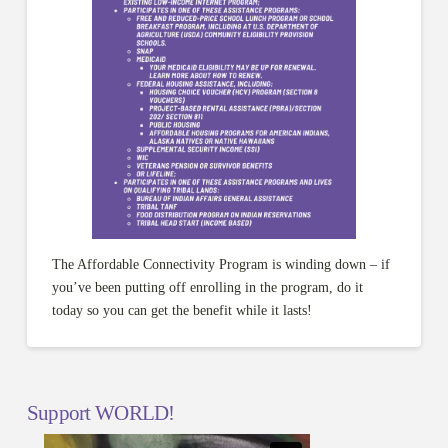
The Affordable Connectivity Program is winding down – if
you’ve been putting off enrolling in the program, do it
today so you can get the benefit while it lasts!
Support WORLD!