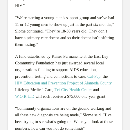
HIV.”
“We’re starting a young men’s support group and we’ve had
11 or 12 young men to show up just in the past six months,”
Slome continued. “They’re 18-30 years old. They don’t
have a primary care doctor and so their doctor isn’t offering
them testing.”
A fund established by Kaiser Permanente at the East Bay
Community Foundation has just awarded several local
organizations funding to support AIDS education,
prevention, testing and connections to care.
Cal-Pep
, the
HIV Education and Prevention Project of Alameda County
,
Lifelong Medical Care,
Tri-City Health Center
and
W.O.R.L.D
will each receive a $75,000 one-year grant.
“Community organizations are on the ground working and
all these new diagnosis are being made,” Slome said. “I’ve
been trying to see what’s going on. When you look at those
numbers, how can you not do something?”