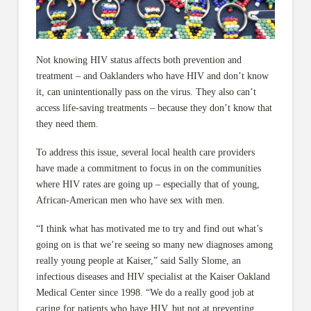
Not knowing HIV status affects both prevention and
treatment – and Oaklanders who have HIV and don’t know
it, can unintentionally pass on the virus. They also can’t
access life-saving treatments – because they don’t know that
they need them.
To address this issue, several local health care providers
have made a commitment to focus in on the communities
where HIV rates are going up – especially that of young,
African-American men who have sex with men.
“I think what has motivated me to try and find out what’s
going on is that we’re seeing so many new diagnoses among
really young people at Kaiser,” said Sally Slome, an
infectious diseases and HIV specialist at the Kaiser Oakland
Medical Center since 1998. “We do a really good job at
caring for patients who have HIV, but not at preventing