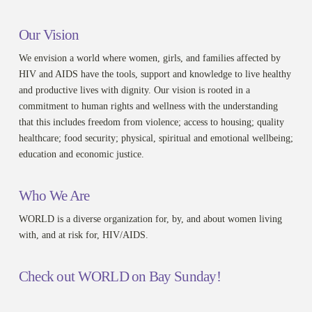
Our Vision
We envision a world where women, girls, and families affected by
HIV and AIDS have the tools, support and knowledge to live healthy
and productive lives with dignity. Our vision is rooted in a
commitment to human rights and wellness with the understanding
that this includes freedom from violence; access to housing; quality
healthcare; food security; physical, spiritual and emotional wellbeing;
education and economic justice.
Who We Are
WORLD is a diverse organization for, by, and about women living
with, and at risk for, HIV/AIDS.
Check out WORLD on Bay Sunday!