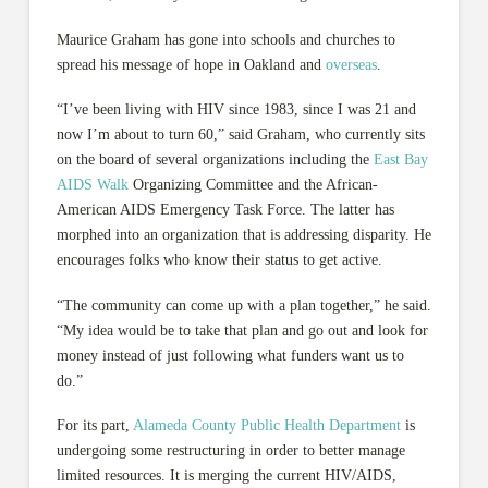
Maurice Graham has gone into schools and churches to
spread his message of hope in Oakland and
overseas
.
“I’ve been living with HIV since 1983, since I was 21 and
now I’m about to turn 60,” said Graham, who currently sits
on the board of several organizations including the
East Bay
AIDS Walk
Organizing Committee and the African-
American AIDS Emergency Task Force. The latter has
morphed into an organization that is addressing disparity. He
encourages folks who know their status to get active.
“The community can come up with a plan together,” he said.
“My idea would be to take that plan and go out and look for
money instead of just following what funders want us to
do.”
For its part,
Alameda County Public Health Department
is
undergoing some restructuring in order to better manage
limited resources. It is merging the current HIV/AIDS,