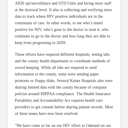
AIDS epi/surveillance and STD Units and hiring more staff
at the doctoral level. It also is collecting and verifying more
data to track where HIV positive individuals are in the
continuum of care. In other words, to see who’s tested
positive for HIV, who’s gone to the doctor to treat it, who
continues to go to the doctor and how long they are able to
keep from progressing to AIDS.
These efforts have required different hospitals, testing labs
and the county health department to coordinate methods of
record keeping. While all labs are required to send
information to the county, some were sending paper
printouts or floppy disks. Several Kaiser Hospitals also were
sharing limited data with the county because of company
policies around HIPPAA compliance. The Health Insurance
Portability and Accountability Act requires health care
providers to get consent before sharing patient records. Most
of these issues have now been resolved.
“We have come so far on our HIV effort in Oakland on our