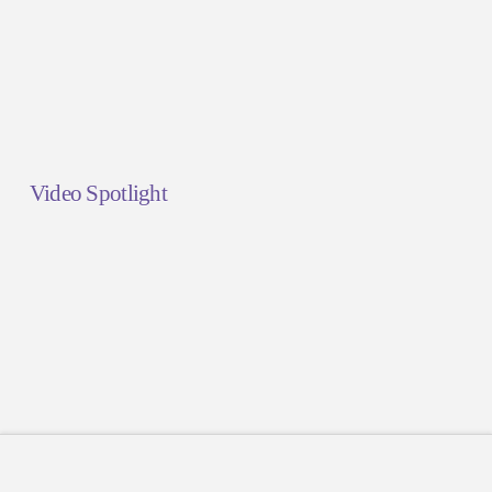
Video Spotlight