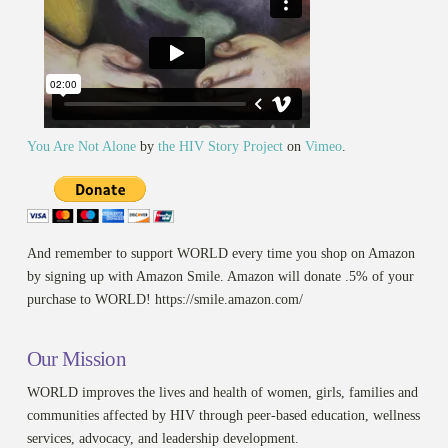
You Are Not Alone
by
the HIV Story Project
on
Vimeo
.
And remember to support WORLD every time you shop on Amazon
by signing up with Amazon Smile. Amazon will donate .5% of your
purchase to WORLD! https://smile.amazon.com/
Our Mission
WORLD improves the lives and health of women, girls, families and
communities affected by HIV through peer-based education, wellness
services, advocacy, and leadership development.