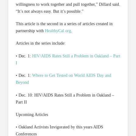
willingness to work together and pull together,” Dillard said.
“It’s not always easy. But it’s possible.”
This article is the second in a series of articles created in
partnership with
HealthyCal.org
.
Articles in the series include:
• Dec. 1:
HIV/AIDS Rates Still a Problem in Oakland – Part
I
• Dec. 1:
Where to Get Tested on World AIDS Day and
Beyond
• Dec. 10: HIV/AIDS Rates Still a Problem in Oakland –
Part II
Upcoming Articles
• Oakland Activists Invigorated by this years AIDS
Conferences