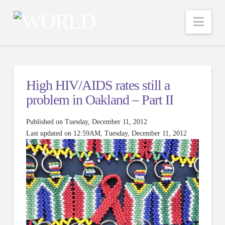
Nav
High HIV/AIDS rates still a
problem in Oakland – Part II
Published on Tuesday, December 11, 2012
Last updated on 12:59AM, Tuesday, December 11, 2012