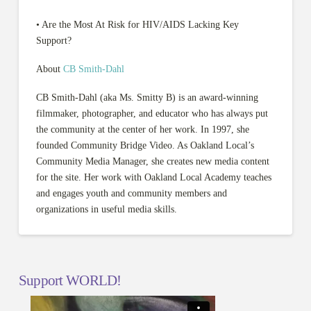
• Are the Most At Risk for HIV/AIDS Lacking Key
Support?
About
CB Smith-Dahl
CB Smith-Dahl (aka Ms. Smitty B) is an award-winning
filmmaker, photographer, and educator who has always put
the community at the center of her work. In 1997, she
founded Community Bridge Video. As Oakland Local’s
Community Media Manager, she creates new media content
for the site. Her work with Oakland Local Academy teaches
and engages youth and community members and
organizations in useful media skills.
Support WORLD!