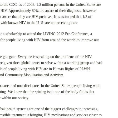
o the CDC, as of 2008, 1.2 million persons in the United States are
h HIV. Approximately 80% are aware of their diagnosis; however,
 aware that they are HIV-positive , It is estimated that 1/3 of
 with known HIV in the U. S. are not receiving care
for a scholarship to attend the LIVING 2012 Pre-Conference, a
 for people living with HIV from around the world to improve our
we go again. Everyone is speaking on the problems of the HIV
e given three global issues to solve within a working group and had
role of people living with HIV are in Human Rights of PLWH,
and Community Mobilization and Activism.
osure, and non-disclosure. In the United States, people living with
ing. We know that the spitting isn’t one of the body fluids that
 within our society.
ak health systems are one of the biggest challenges to increasing
essible treatment is bringing HIV medications and services closer to