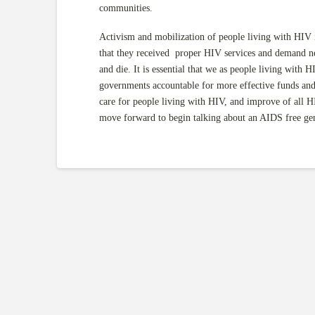
communities.
Activism and mobilization of people living with HIV 
that they received proper HIV services and demand
and die. It is essential that we as people living with
governments accountable for more effective funds and e
care for people living with HIV, and improve of all
move forward to begin talking about an AIDS free g