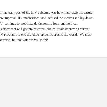
in the early part of the HIV epidemic was how many activists ensure
 new improve HIV medications and refused be victims and lay down
 HIV continue to mobilize, do demonstrations, and hold our
fforts that will go into research, clinical trials improving current
 HIV programs to end the AIDS epidemic around the world. We must
eneration, but not without WOMEN!