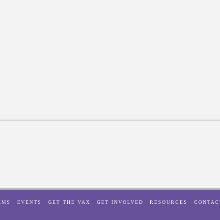
AMS
EVENTS
GET THE VAX
GET INVOLVED
RESOURCES
CONTAC