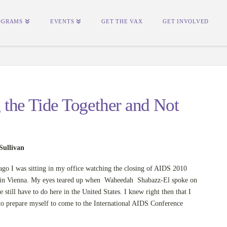
OGRAMS
EVENTS
GET THE VAX
GET INVOLVED
the Tide Together and Not
Sullivan
ago I was sitting in my office watching the closing of AIDS 2010
in Vienna. My eyes teared up when Waheedah Shabazz-El spoke on
 still have to do here in the United States. I knew right then that I
to prepare myself to come to the International AIDS Conference