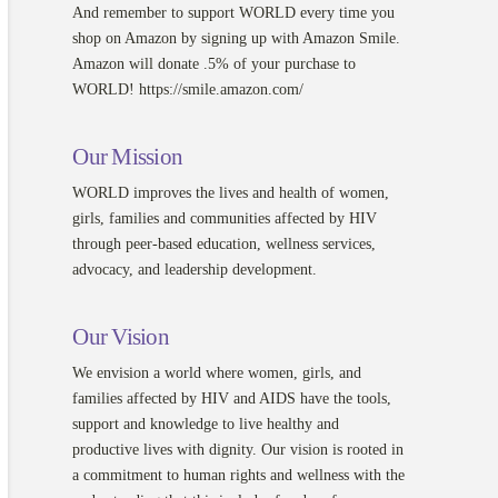
And remember to support WORLD every time you
shop on Amazon by signing up with Amazon Smile.
Amazon will donate .5% of your purchase to
WORLD! https://smile.amazon.com/
Our Mission
WORLD improves the lives and health of women,
girls, families and communities affected by HIV
through peer-based education, wellness services,
advocacy, and leadership development.
Our Vision
We envision a world where women, girls, and
families affected by HIV and AIDS have the tools,
support and knowledge to live healthy and
productive lives with dignity. Our vision is rooted in
a commitment to human rights and wellness with the