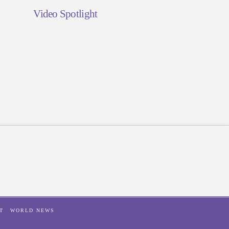
Video Spotlight
T
WORLD NEWS