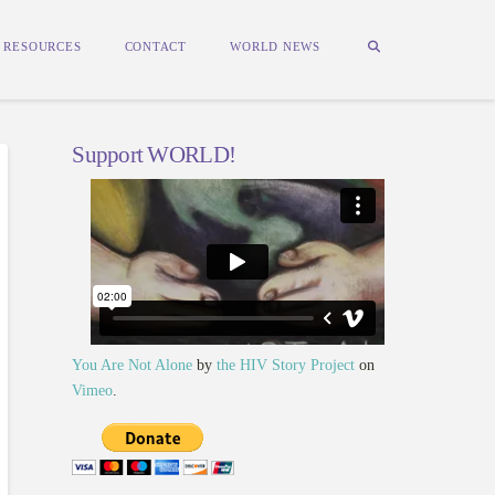
RESOURCES
CONTACT
WORLD NEWS
Support WORLD!
You Are Not Alone
by
the HIV Story Project
on
Vimeo
.