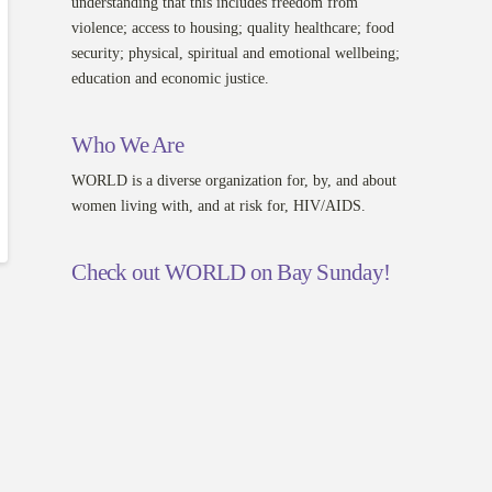
understanding that this includes freedom from
violence; access to housing; quality healthcare; food
security; physical, spiritual and emotional wellbeing;
education and economic justice.
Who We Are
WORLD is a diverse organization for, by, and about
women living with, and at risk for, HIV/AIDS.
Check out WORLD on Bay Sunday!