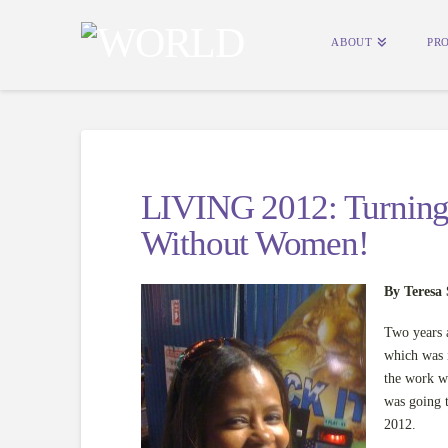
ABOUT
PR
LIVING 2012: Turning 
Without Women!
By Teresa 
Two years 
which was 
the work we
was going 
2012.