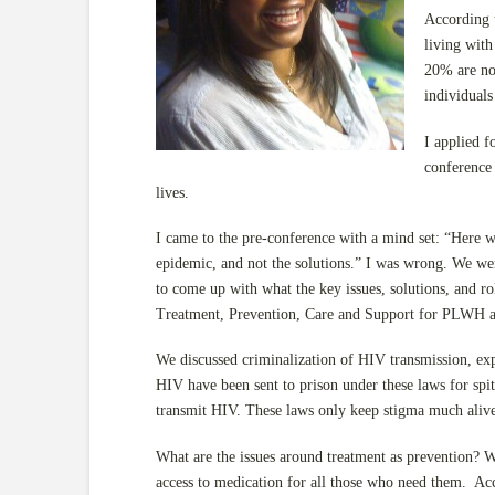
According t
living wit
20% are not
individuals
I applied 
conference
lives.
I came to the pre-conference with a mind set: “Here 
epidemic, and not the solutions.” I was wrong. We wer
to come up with what the key issues, solutions, and 
Treatment, Prevention, Care and Support for PLWH 
We discussed criminalization of HIV transmission, exp
HIV have been sent to prison under these laws for spitt
transmit HIV. These laws only keep stigma much alive
What are the issues around treatment as prevention? We
access to medication for all those who need them. Acc