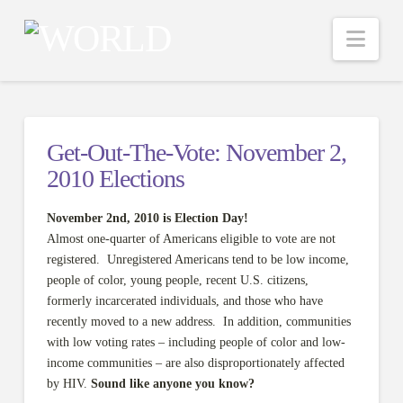
Nav
Get-Out-The-Vote: November 2,
2010 Elections
November 2nd, 2010 is Election Day!
Almost one-quarter of Americans eligible to vote are not
registered. Unregistered Americans tend to be low income,
people of color, young people, recent U.S. citizens,
formerly incarcerated individuals, and those who have
recently moved to a new address. In addition, communities
with low voting rates – including people of color and low-
income communities – are also disproportionately affected
by HIV.
Sound like anyone you know?