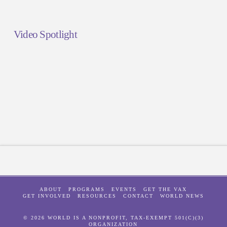
Video Spotlight
ABOUT
PROGRAMS
EVENTS
GET THE VAX
GET INVOLVED
RESOURCES
CONTACT
WORLD NEWS
© 2026 WORLD IS A NONPROFIT, TAX-EXEMPT 501(C)(3)
ORGANIZATION