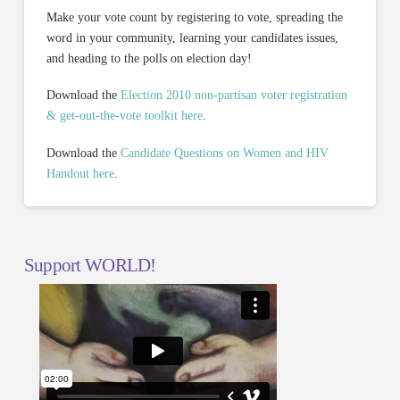
Make your vote count by registering to vote, spreading the
word in your community, learning your candidates issues,
and heading to the polls on election day!
Download the
Election 2010 non-partisan voter registration
& get-out-the-vote toolkit here
.
Download the
Candidate Questions on Women and HIV
Handout here
.
Support WORLD!