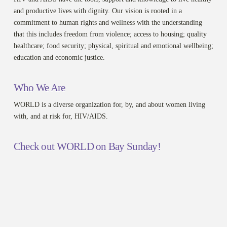
and productive lives with dignity. Our vision is rooted in a
commitment to human rights and wellness with the understanding
that this includes freedom from violence; access to housing; quality
healthcare; food security; physical, spiritual and emotional wellbeing;
education and economic justice.
Who We Are
WORLD is a diverse organization for, by, and about women living
with, and at risk for, HIV/AIDS.
Check out WORLD on Bay Sunday!