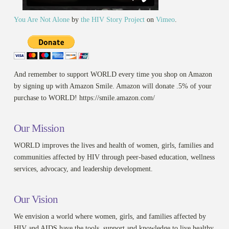
You Are Not Alone
by
the HIV Story Project
on
Vimeo
.
And remember to support WORLD every time you shop on Amazon
by signing up with Amazon Smile. Amazon will donate .5% of your
purchase to WORLD! https://smile.amazon.com/
Our Mission
WORLD improves the lives and health of women, girls, families and
communities affected by HIV through peer-based education, wellness
services, advocacy, and leadership development.
Our Vision
We envision a world where women, girls, and families affected by
HIV and AIDS have the tools, support and knowledge to live healthy