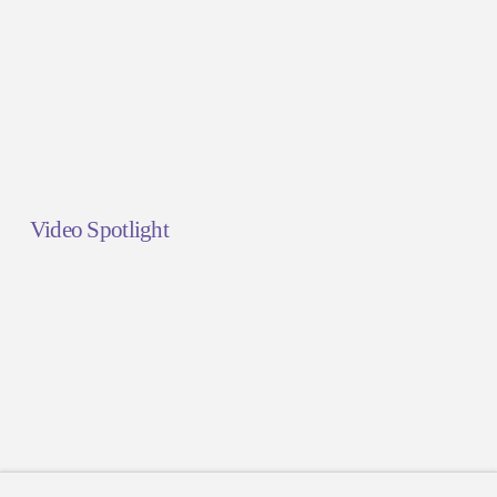
Video Spotlight