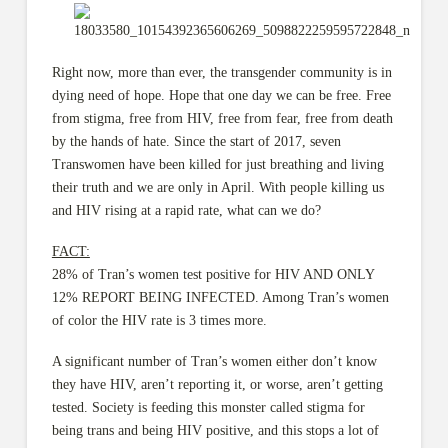
Right now, more than ever, the transg
ender community is in
dying need of hope. Hope that one day we can be free. Free
from stigma, free from HIV, free from fear, free from death
by the hands of hate. Since the start of 2017, seven
Transwomen have been killed for just breathing and living
their truth and we are only in April. With people killing us
and HIV rising at a rapid rate, what can we do?
FACT:
28% of Tran’s women test positive for HIV AND ONLY
12% REPORT BEING INFECTED. Among Tran’s women
of color the HIV rate is 3 times more.
A significant number of Tran’s women either don’t know
they have HIV, aren’t reporting it, or worse, aren’t getting
tested. Society is feeding this monster called stigma for
being trans and being HIV positive, and this stops a lot of