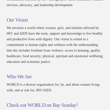
services, advocacy, and leadership development.
Our Vision
We envision a world where women, girls, and families affected by
HIV and AIDS have the tools, support and knowledge to live healthy
and productive lives with dignity. Our vision is rooted in a
commitment to human rights and wellness with the understanding
that this includes freedom from violence; access to housing; quality
healthcare; food security; physical, spiritual and emotional wellbeing;
education and economic justice.
Who We Are
WORLD is a diverse organization for, by, and about women living
with, and at risk for, HIV/AIDS.
Check out WORLD on Bay Sunday!