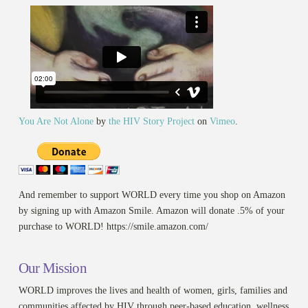
You Are Not Alone
by
the HIV Story Project
on
Vimeo
.
And remember to support WORLD every time you shop on Amazon
by signing up with Amazon Smile. Amazon will donate .5% of your
purchase to WORLD! https://smile.amazon.com/
Our Mission
WORLD improves the lives and health of women, girls, families and
communities affected by HIV through peer-based education, wellness