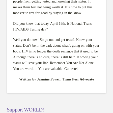
people from getting tested and knowing their status. It
makes them feel not being worth it. It’s time to put this
monster to rest for good by staying in the know.
Did you know that today, April 18th, is National Trans
HIV/AIDS Testing day?
Well you do now! So go out and get tested. Know your
status. Don’t be in the dark about what’s going on with your
body. HIV is no longer the death sentence that it used to be.
Although there is no cure, there is still help. Knowing your
status will save your life. Remember You Are Not Alone.
You are worth it. You are valuable. Get tested!
Written by Jasmine Powell, Trans Peer Advocate
Support WORLD!