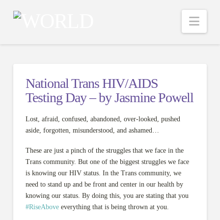
Nav
National Trans HIV/AIDS
Testing Day – by Jasmine Powell
Lost, afraid, confused, abandoned, over-looked, pushed
aside, forgotten, misunderstood, and ashamed…
These are just a pinch of the struggles that we face in the
Trans community. But one of the biggest struggles we face
is knowing our HIV status. In the Trans community, we
need to stand up and be front and center in our health by
knowing our status. By doing this, you are stating that you
#
RiseAbove
everything that is being thrown at you.