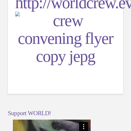
http://worldcrew.e
Support WORLD!