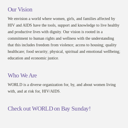
Our Vision
We envision a world where women, girls, and families affected by
HIV and AIDS have the tools, support and knowledge to live healthy
and productive lives with dignity. Our vision is rooted in a
commitment to human rights and wellness with the understanding
that this includes freedom from violence; access to housing; quality
healthcare; food security; physical, spiritual and emotional wellbeing;
education and economic justice.
Who We Are
WORLD is a diverse organization for, by, and about women living
with, and at risk for, HIV/AIDS.
Check out WORLD on Bay Sunday!