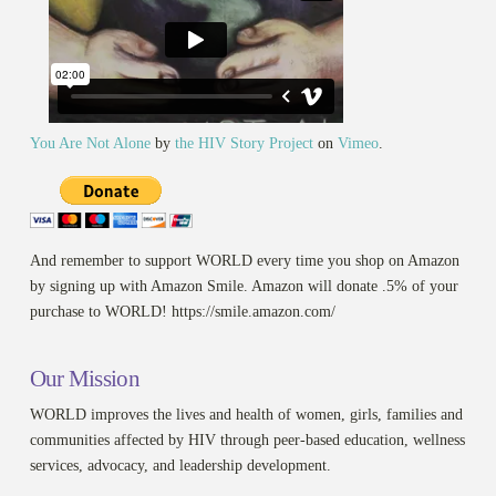
You Are Not Alone
by
the HIV Story Project
on
Vimeo
.
And remember to support WORLD every time you shop on Amazon
by signing up with Amazon Smile. Amazon will donate .5% of your
purchase to WORLD! https://smile.amazon.com/
Our Mission
WORLD improves the lives and health of women, girls, families and
communities affected by HIV through peer-based education, wellness
services, advocacy, and leadership development.