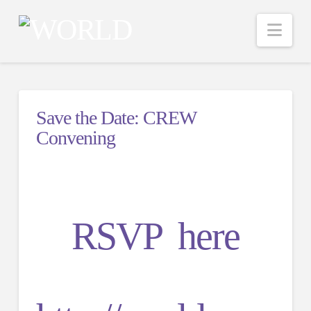
Nav
Save the Date: CREW
Convening
RSVP here