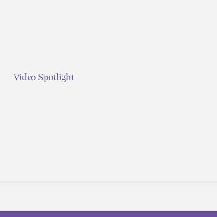
Video Spotlight