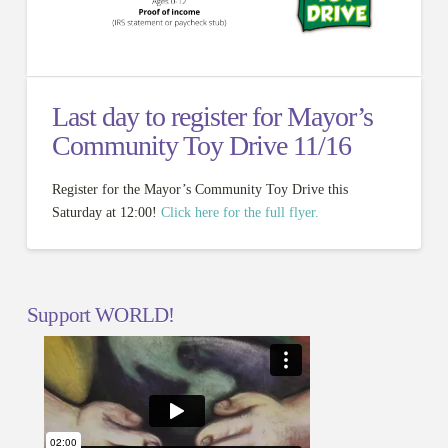
Last day to register for Mayor’s
Community Toy Drive 11/16
Register for the Mayor’s Community Toy Drive this
Saturday at 12:00!
Click here for the full flyer.
Support WORLD!