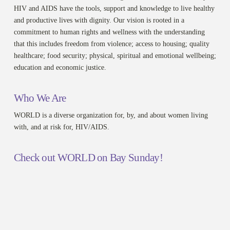
HIV and AIDS have the tools, support and knowledge to live healthy
and productive lives with dignity. Our vision is rooted in a
commitment to human rights and wellness with the understanding
that this includes freedom from violence; access to housing; quality
healthcare; food security; physical, spiritual and emotional wellbeing;
education and economic justice.
Who We Are
WORLD is a diverse organization for, by, and about women living
with, and at risk for, HIV/AIDS.
Check out WORLD on Bay Sunday!