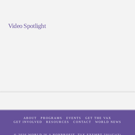
Video Spotlight
ABOUT
PROGRAMS
EVENTS
GET THE VAX
GET INVOLVED
RESOURCES
CONTACT
WORLD NEWS
© 2026 WORLD IS A NONPROFIT, TAX-EXEMPT 501(C)(3)