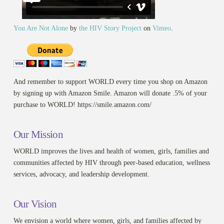
You Are Not Alone
by
the HIV Story Project
on
Vimeo
.
And remember to support WORLD every time you shop on Amazon
by signing up with Amazon Smile. Amazon will donate .5% of your
purchase to WORLD! https://smile.amazon.com/
Our Mission
WORLD improves the lives and health of women, girls, families and
communities affected by HIV through peer-based education, wellness
services, advocacy, and leadership development.
Our Vision
We envision a world where women, girls, and families affected by