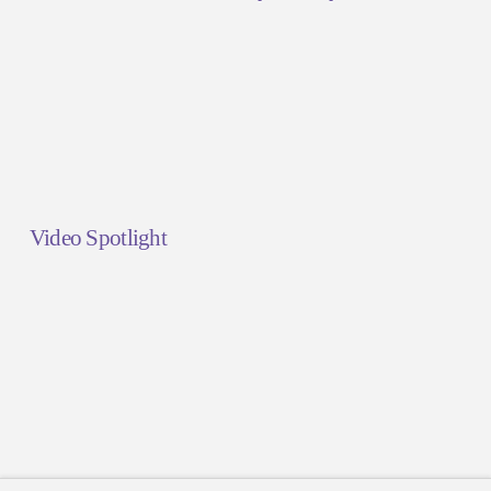
Video Spotlight