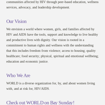
communities affected by HIV through peer-based education, wellness
services, advocacy, and leadership development.
Our Vision
We envision a world where women, girls, and families affected by
HIV and AIDS have the tools, support and knowledge to live healthy
and productive lives with dignity. Our vision is rooted in a
commitment to human rights and wellness with the understanding
that this includes freedom from violence; access to housing; quality
healthcare; food security; physical, spiritual and emotional wellbeing;
education and economic justice.
Who We Are
WORLD is a diverse organization for, by, and about women living
with, and at risk for, HIV/AIDS.
Check out WORLD on Bay Sunday!