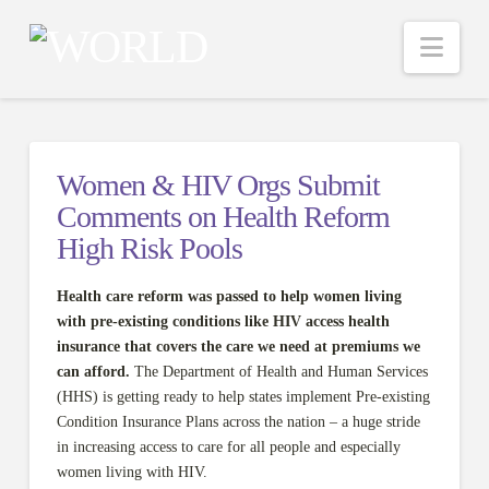
Nav
Women & HIV Orgs Submit
Comments on Health Reform
High Risk Pools
Health care reform was passed to help women living
with pre-existing conditions like HIV access health
insurance
that covers the care we need at premiums we
can afford.
The Department of Health and Human Services
(HHS) is getting ready to help states implement Pre-existing
Condition Insurance Plans across the nation – a huge stride
in increasing access to care for all people and especially
women living with HIV.