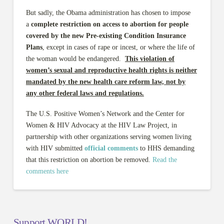
But sadly, the Obama administration has chosen to impose
a
complete restriction on access to abortion for people
covered by the new Pre-existing Condition Insurance
Plans
, except in cases of rape or incest, or where the life of
the woman would be endangered.
This violation of
women’s sexual and reproductive health rights is neither
mandated by the new health care reform law, not by
any other federal laws and regulations.
The U.S. Positive Women’s Network and the Center for
Women & HIV Advocacy at the HIV Law Project, in
partnership with other organizations serving women living
with HIV submitted
official comments
to HHS demanding
that this restriction on abortion be removed.
Read the
comments here
Support WORLD!