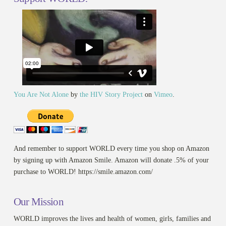
You Are Not Alone
by
the HIV Story Project
on
Vimeo
.
And remember to support WORLD every time you shop on Amazon
by signing up with Amazon Smile. Amazon will donate .5% of your
purchase to WORLD! https://smile.amazon.com/
Our Mission
WORLD improves the lives and health of women, girls, families and