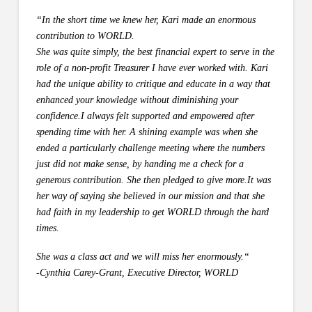
“In the short time we knew her, Kari made an enormous
contribution to WORLD.
She was quite simply, the best financial expert to serve in the
role of a non-profit Treasurer I have ever worked with. Kari
had the unique ability to critique and educate in a way that
enhanced your knowledge without diminishing your
confidence.I always felt supported and empowered after
spending time with her.
A shining example was when she
ended a particularly challenge meeting where the numbers
just did not make sense, by handing me a check for a
generous contribution. She then pledged to give more.It was
her way of saying she believed in our mission and that she
had faith in my leadership to get WORLD through the hard
times.
She was a class act and we will miss her enormously.
“
-Cynthia Carey-Grant, Executive Director, WORLD