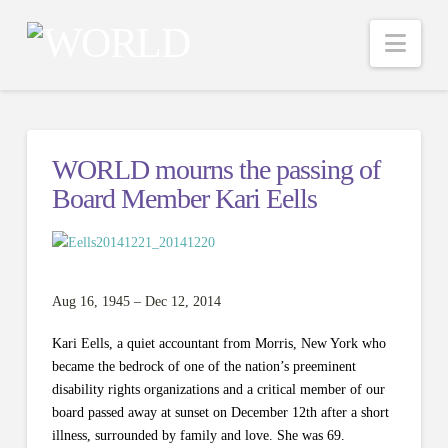
Nav
WORLD mourns the passing of
Board Member Kari Eells
Aug 16, 1945 – Dec 12, 2014
Kari Eells, a quiet accountant from Morris, New York who
became the bedrock of one of the nation’s preeminent
disability rights organizations and a critical member of our
board passed away at sunset on December 12th after a short
illness, surrounded by family and love. She was 69.