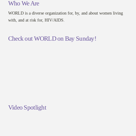
Who We Are
WORLD is a diverse organization for, by, and about women living
with, and at risk for, HIV/AIDS.
Check out WORLD on Bay Sunday!
Video Spotlight