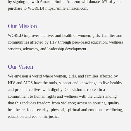
by signing up with Amazon Smile. Amazon will donate .5% of your
purchase to WORLD! https://smile.amazon.com/
Our Mission
WORLD improves the lives and health of women, girls, families and
communities affected by HIV through peer-based education, wellness
services, advocacy, and leadership development.
Our Vision
We envision a world where women, girls, and families affected by
HIV and AIDS have the tools, support and knowledge to live healthy
and productive lives with dignity. Our vision is rooted in a
commitment to human rights and wellness with the understanding
that this includes freedom from violence; access to housing; quality
healthcare; food security; physical, spiritual and emotional wellbeing;
education and economic justice.