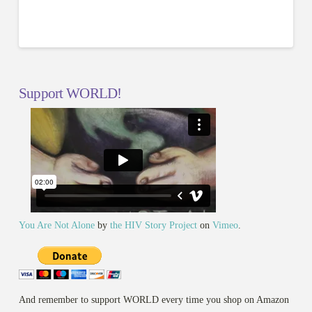
Support WORLD!
You Are Not Alone
by
the HIV Story Project
on
Vimeo
.
And remember to support WORLD every time you shop on Amazon