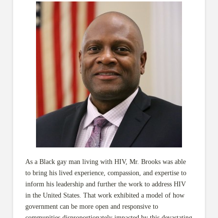
As a Black gay man living with HIV, Mr. Brooks was able
to bring his lived experience, compassion, and expertise to
inform his leadership and further the work to address HIV
in the United States. That work exhibited a model of how
government can be more open and responsive to
communities disproportionately impacted by this devastating