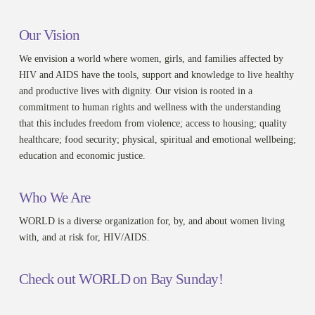
Our Vision
We envision a world where women, girls, and families affected by
HIV and AIDS have the tools, support and knowledge to live healthy
and productive lives with dignity. Our vision is rooted in a
commitment to human rights and wellness with the understanding
that this includes freedom from violence; access to housing; quality
healthcare; food security; physical, spiritual and emotional wellbeing;
education and economic justice.
Who We Are
WORLD is a diverse organization for, by, and about women living
with, and at risk for, HIV/AIDS.
Check out WORLD on Bay Sunday!