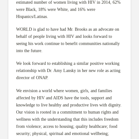
estimated number of women living with HIV in 2014, 62%
were Black, 18% were White, and 16% were
Hispanics/Latinas.
WORLD is glad to have had Mr. Brooks as an advocate on
behalf of people living with HIV and looks forward to
seeing his work continue to benefit communities nationally
into the future.
We look forward to establishing a similar positive working
relationship with Dr. Amy Lansky in her new role as acting
director of ONAP.
We envision a world where women, girls, and families
affected by HIV and AIDS have the tools, support and
knowledge to live healthy and productive lives with dignity.
Our vision is rooted in a commitment to human rights and
wellness with the understanding that this includes freedom
from violence; access to housing; quality healthcare; food
security; physical, spiritual and emotional wellbeing;