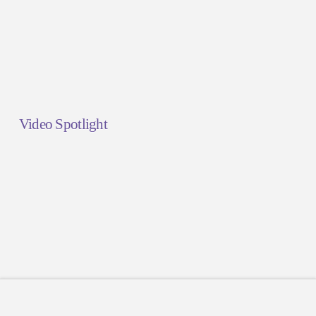
Video Spotlight