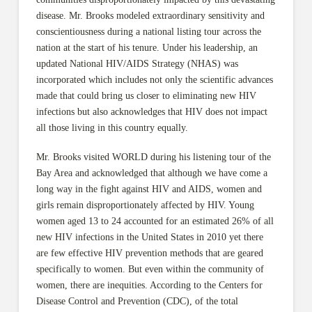
disease. Mr. Brooks modeled extraordinary sensitivity and
conscientiousness during a national listing tour across the
nation at the start of his tenure. Under his leadership, an
updated National HIV/AIDS Strategy (NHAS) was
incorporated which includes not only the scientific advances
made that could bring us closer to eliminating new HIV
infections but also acknowledges that HIV does not impact
all those living in this country equally.
Mr. Brooks visited WORLD during his listening tour of the
Bay Area and acknowledged that although we have come a
long way in the fight against HIV and AIDS, women and
girls remain disproportionately affected by HIV. Young
women aged 13 to 24 accounted for an estimated 26% of all
new HIV infections in the United States in 2010 yet there
are few effective HIV prevention methods that are geared
specifically to women. But even within the community of
women, there are inequities. According to the Centers for
Disease Control and Prevention (CDC), of the total