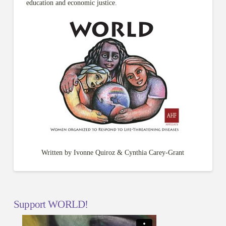
education and economic justice.
Written by Ivonne Quiroz & Cynthia Carey-Grant
Support WORLD!