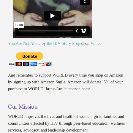
You Are Not Alone
by
the HIV Story Project
on
Vimeo
.
And remember to support WORLD every time you shop on Amazon
by signing up with Amazon Smile. Amazon will donate .5% of your
purchase to WORLD! https://smile.amazon.com/
Our Mission
WORLD improves the lives and health of women, girls, families and
communities affected by HIV through peer-based education, wellness
services, advocacy, and leadership development.