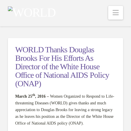
Nav
WORLD Thanks Douglas
Brooks For His Efforts As
Director of the White House
Office of National AIDS Policy
(ONAP)
th
March 25
, 2016 –
Women Organized to Respond to Life-
threatening Diseases (WORLD) gives thanks and much
appreciation to Douglas Brooks for leaving a strong legacy
as he leaves his position as the Director of the White House
Office of National AIDS policy (ONAP).