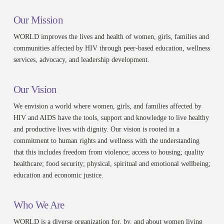
Our Mission
WORLD improves the lives and health of women, girls, families and
communities affected by HIV through peer-based education, wellness
services, advocacy, and leadership development.
Our Vision
We envision a world where women, girls, and families affected by
HIV and AIDS have the tools, support and knowledge to live healthy
and productive lives with dignity. Our vision is rooted in a
commitment to human rights and wellness with the understanding
that this includes freedom from violence; access to housing; quality
healthcare; food security; physical, spiritual and emotional wellbeing;
education and economic justice.
Who We Are
WORLD is a diverse organization for, by, and about women living