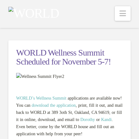
Nav
WORLD Wellness Summit
Scheduled for November 5-7!
WORLD’s Wellness Summit
applications are available now!
You can
download the application
, print, fill it out, and mail
back to WORLD at 389 3oth St, Oakland, CA 94619, or fill
it in online, download, and email to
Dorothy
or
Kandi
.
Even better, come by the WORLD house and fill out an
application with help from your peer!