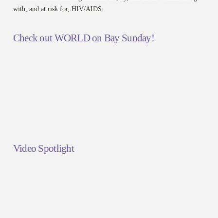
with, and at risk for, HIV/AIDS.
Check out WORLD on Bay Sunday!
Video Spotlight