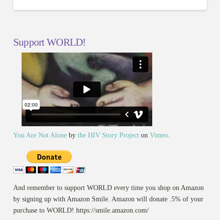
Support WORLD!
You Are Not Alone
by
the HIV Story Project
on
Vimeo
.
And remember to support WORLD every time you shop on Amazon
by signing up with Amazon Smile. Amazon will donate .5% of your
purchase to WORLD! https://smile.amazon.com/