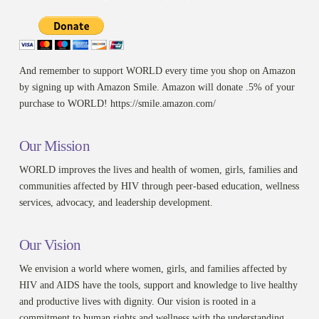
And remember to support WORLD every time you shop on Amazon
by signing up with Amazon Smile. Amazon will donate .5% of your
purchase to WORLD! https://smile.amazon.com/
Our Mission
WORLD improves the lives and health of women, girls, families and
communities affected by HIV through peer-based education, wellness
services, advocacy, and leadership development.
Our Vision
We envision a world where women, girls, and families affected by
HIV and AIDS have the tools, support and knowledge to live healthy
and productive lives with dignity. Our vision is rooted in a
commitment to human rights and wellness with the understanding