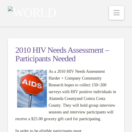
Nav
2010 HIV Needs Assessment –
Participants Needed
As a 2010 HIV Needs Assessment
Harder + Company Community
Research hopes to collect 150~200
surveys with HIV positive individuals in
Alameda Countyand Contra Costa
County. They will hold group interview
sessions and interview participants will
receive a $25.00 grocery gift card for participating.
In order to be eligible participants must: