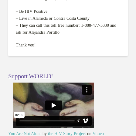
– Be HIV Positive
– Live in Alameda or Contra Costa County
– They can call this toll free number: 1-888-477-3330 and
ask for Alejandra Portillo
Thank you!
Support WORLD!
You Are Not Alone
by
the HIV Story Project
on
Vimeo
.