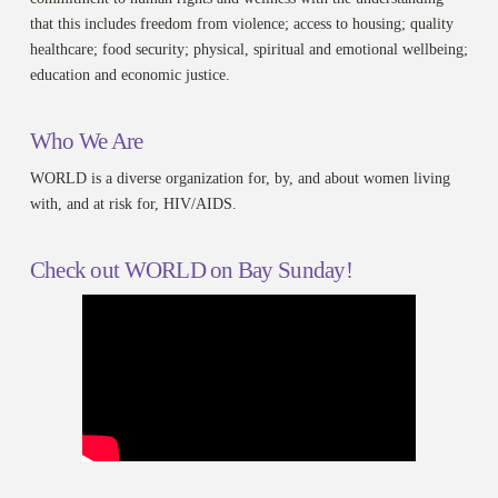
that this includes freedom from violence; access to housing; quality
healthcare; food security; physical, spiritual and emotional wellbeing;
education and economic justice.
Who We Are
WORLD is a diverse organization for, by, and about women living
with, and at risk for, HIV/AIDS.
Check out WORLD on Bay Sunday!