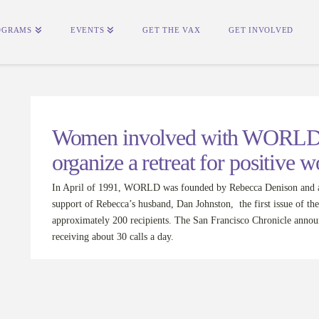
OGRAMS
EVENTS
GET THE VAX
GET INVOLVED
Women involved with WORLD d
organize a retreat for positive 
In April of 1991, WORLD was founded by Rebecca Denison and a
support of Rebecca’s husband, Dan Johnston, the first issue of
approximately 200 recipients. The San Francisco Chronicle ann
receiving about 30 calls a day.