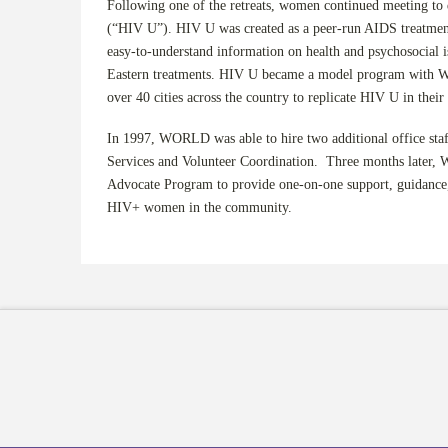
Following one of the retreats, women continued meeting to
(“HIV U”). HIV U was created as a peer-run AIDS treatment
easy-to-understand information on health and psychosocial i
Eastern treatments. HIV U became a model program with
over 40 cities across the country to replicate HIV U in thei
In 1997, WORLD was able to hire two additional office staff
Services and Volunteer Coordination. Three months later,
Advocate Program to provide one-on-one support, guidance,
HIV+ women in the community.