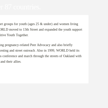
r 87 countries.
 groups for youth (ages 25 & under) and women living
RLD moved to 13th Street and expanded the youth support
itive Youth Together.
g pregnancy-related Peer Advocacy and also briefly
esting and street outreach. Also in 1999, WORLD held its
ss conference and march through the streets of Oakland with
nd their allies.