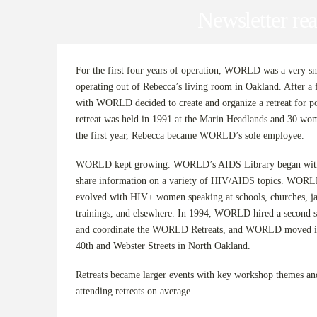
Newsletter rea
For the first four years of operation, WORLD was a very sma
operating out of Rebecca’s living room in Oakland. After 
with WORLD decided to create and organize a retreat for 
retreat was held in 1991 at the Marin Headlands and 30 wom
the first year, Rebecca became WORLD’s sole employee.
WORLD kept growing. WORLD’s AIDS Library began with 
share information on a variety of HIV/AIDS topics. WORL
evolved with HIV+ women speaking at schools, churches, jai
trainings, and elsewhere. In 1994, WORLD hired a second st
and coordinate the WORLD Retreats, and WORLD moved into
40th and Webster Streets in North Oakland.
Retreats became larger events with key workshop themes a
attending retreats on average.