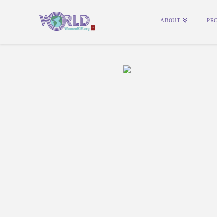
ABOUT
PR