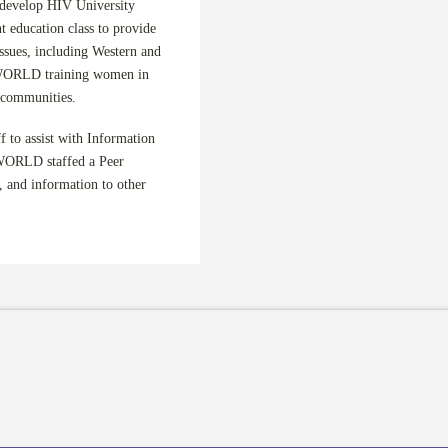
 develop HIV University
 education class to provide
ssues, including Western and
 WORLD training women in
r communities.
 to assist with Information
 WORLD staffed a Peer
 and information to other