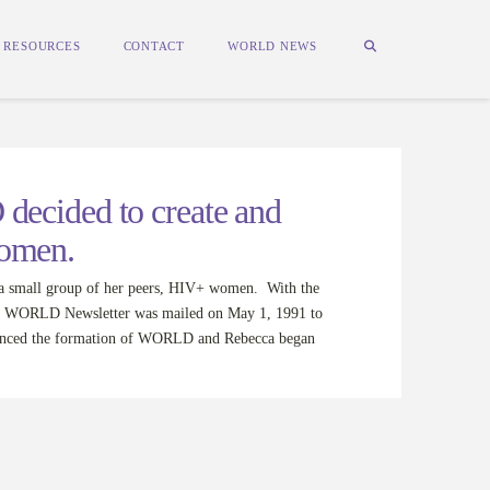
RESOURCES
CONTACT
WORLD NEWS
ecided to create and
women.
 small group of her peers, HIV+ women. With the
 the WORLD Newsletter was mailed on May 1, 1991 to
ounced the formation of WORLD and Rebecca began