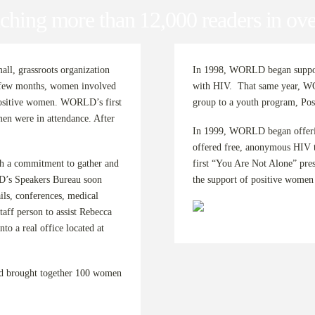
ching more than 12,000 readers in ove
ll, grassroots organization
In 1998, WORLD began support
a few months, women involved
with HIV. That same year, WO
positive women. WORLD’s first
group to a youth program, Pos
en were in attendance. After
In 1999, WORLD began offerin
offered free, anonymous HIV t
a commitment to gather and
first “You Are Not Alone” pre
D’s Speakers Bureau soon
the support of positive women a
ls, conferences, medical
aff person to assist Rebecca
 a real office located at
nd brought together 100 women