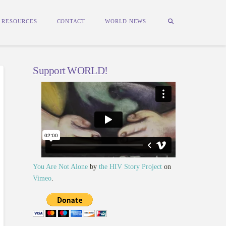
RESOURCES
CONTACT
WORLD NEWS
Support WORLD!
You Are Not Alone
by
the HIV Story Project
on
Vimeo
.