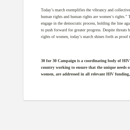
Today’s march exemplifies the vibrancy and collecti
human rights and human rights are women’s rights.” T
engage in the democratic process, holding the line agai
to push forward for greater progress. Despite threats b
rights of women, today’s march shines forth as proof th
30 for 30 Campaign is a coordinating body of HIV 
country working to ensure that the unique needs o
women, are addressed in all relevant HIV funding,