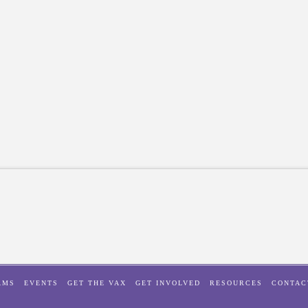
AMS
EVENTS
GET THE VAX
GET INVOLVED
RESOURCES
CONTAC