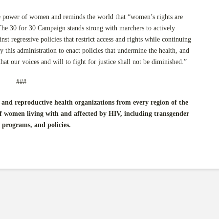
ve power of women and reminds the world that “women’s rights are
he 30 for 30 Campaign stands strong with marchers to actively
nst regressive policies that restrict access and rights while continuing
y this administration to enact policies that undermine the health, and
at our voices and will to fight for justice shall not be diminished.”
###
and reproductive health organizations from every region of the
f women living with and affected by HIV, including transgender
 programs, and policies.