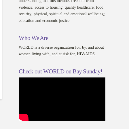
understanding that this includes freedom from
violence; access to housing; quality healthcare; food
security; physical, spiritual and emotional wellbeing;
education and economic justice.
Who We Are
WORLD is a diverse organization for, by, and about
women living with, and at risk for, HIV/AIDS.
Check out WORLD on Bay Sunday!