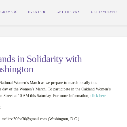
OGRAMS
EVENTS
GET THE VAX
GET INVOLVED
nds in Solidarity with
shington
tional Women’s March as we prepare to march locally this
he day of the Women’s March. To participate in the Oakland Women’s
on Street at 10 AM this Saturday. For more information,
click here
.
,
melissa30for30@gmail.com
(Washington, D.C.)