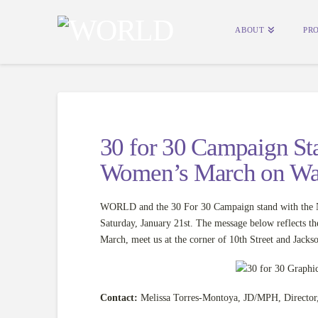
ABOUT
PR
30 for 30 Campaign Sta
Women’s March on Wa
WORLD and the 30 For 30 Campaign stand with the Na
Saturday, January 21st. The message below reflects t
March, meet us at the corner of 10th Street and Jacks
Contact:
Melissa Torres-Montoya, JD/MPH, Director