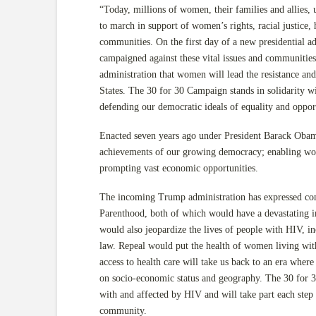
“Today, millions of women, their families and allies, u
to march in support of women’s rights, racial justice,
communities. On the first day of a new presidential ad
campaigned against these vital issues and communities
administration that women will lead the resistance and
States. The 30 for 30 Campaign stands in solidarity
defending our democratic ideals of equality and opport
Enacted seven years ago under President Barack Obama
achievements of our growing democracy; enabling wome
prompting vast economic opportunities.
The incoming Trump administration has expressed co
Parenthood, both of which would have a devastating i
would also jeopardize the lives of people with HIV, i
law. Repeal would put the health of women living with
access to health care will take us back to an era where
on socio-economic status and geography. The 30 for 3
with and affected by HIV and will take part each step o
community.