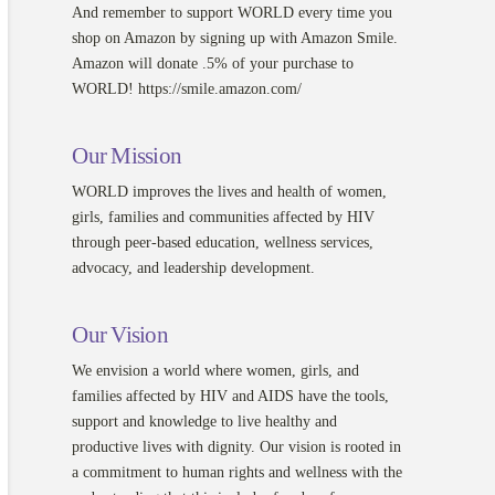
And remember to support WORLD every time you
shop on Amazon by signing up with Amazon Smile.
Amazon will donate .5% of your purchase to
WORLD! https://smile.amazon.com/
Our Mission
WORLD improves the lives and health of women,
girls, families and communities affected by HIV
through peer-based education, wellness services,
advocacy, and leadership development.
Our Vision
We envision a world where women, girls, and
families affected by HIV and AIDS have the tools,
support and knowledge to live healthy and
productive lives with dignity. Our vision is rooted in
a commitment to human rights and wellness with the