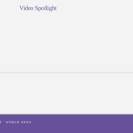
Video Spotlight
T
WORLD NEWS