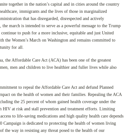
nite together in the nation’s capital and in cities around the country
 healthcare, immigrants and the lives of those in marginalized
ministration that has disregarded, disrespected and actively
, the march is intended to serve as a powerful message to the Trump
 continue to push for a more inclusive, equitable and just United
 with the Women’s March on Washington and remains committed to
unity for all.
, the Affordable Care Act (ACA) has been one of the greatest
n, men and children to live healthier and fuller lives while also
mmitment to repeal the Affordable Care Act and defund Planned
mpact on the health of women and their families. Repealing the ACA
ncluding the 25 percent of whom gained health coverage under the
 HIV at risk and stall prevention and treatment efforts. Limiting
 access to life-saving medications and high quality health care depends
0 Campaign is dedicated to protecting the health of women living
f the way in resisting any threat posed to the health of our