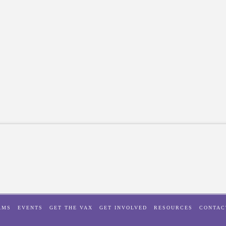
AMS
EVENTS
GET THE VAX
GET INVOLVED
RESOURCES
CONTAC