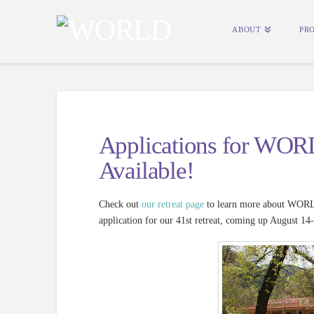
ABOUT
PR
Applications for WOR
Available!
Check out
our retreat page
to learn more about WORLD
application for our 41st retreat, coming up August 14