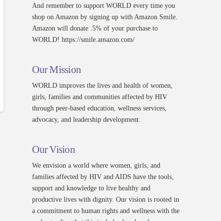
And remember to support WORLD every time you
shop on Amazon by signing up with Amazon Smile.
Amazon will donate .5% of your purchase to
WORLD! https://smile.amazon.com/
Our Mission
WORLD improves the lives and health of women,
girls, families and communities affected by HIV
through peer-based education, wellness services,
advocacy, and leadership development.
Our Vision
We envision a world where women, girls, and
families affected by HIV and AIDS have the tools,
support and knowledge to live healthy and
productive lives with dignity. Our vision is rooted in
a commitment to human rights and wellness with the