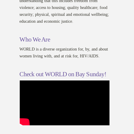
understanding that this includes freedom from
violence; access to housing; quality healthcare; food
security; physical, spiritual and emotional wellbeing;
education and economic justice.
Who We Are
WORLD is a diverse organization for, by, and about
women living with, and at risk for, HIV/AIDS.
Check out WORLD on Bay Sunday!