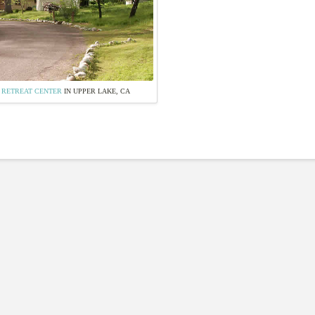
 RETREAT CENTER
IN UPPER LAKE, CA