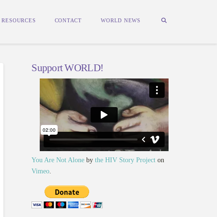
RESOURCES
CONTACT
WORLD NEWS
Support WORLD!
You Are Not Alone
by
the HIV Story Project
on
Vimeo
.