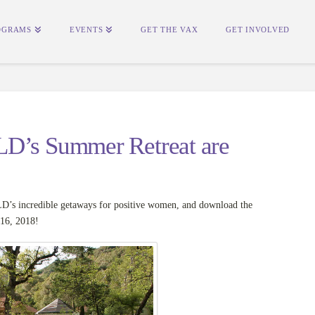
OGRAMS
EVENTS
GET THE VAX
GET INVOLVED
LD’s Summer Retreat are
’s incredible getaways for positive women, and download the
-16, 2018!