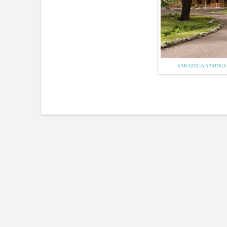
SARATOGA SPRINGS