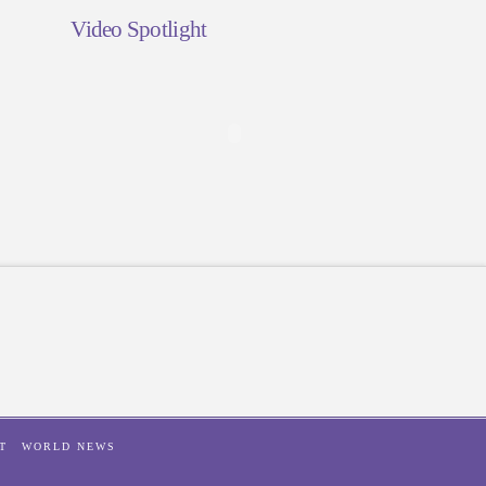
Video Spotlight
T
WORLD NEWS