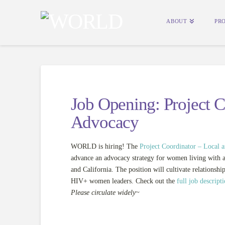
ABOUT
PR
Job Opening: Project C
Advocacy
WORLD is hiring! The
Project Coordinator – Local 
advance an advocacy strategy for women
living with 
and California. The position will cultivate relationship
HIV+ women leaders. Check out the
full job descript
Please circulate widely~