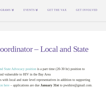
OGRAMS
EVENTS
GET THE VAX
GET INVOLVED
oordinator – Local and State
and State Advocacy position
is a part time (20-30 hr) position to
and vulnerable to HIV in the Bay Area
s with local and state level representatives in addition to supporting
ion here
– applications are due
January 31st
to
pwnhire@gmail.com
.