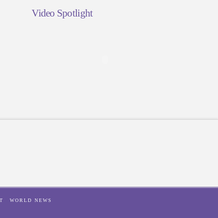
Video Spotlight
T
WORLD NEWS