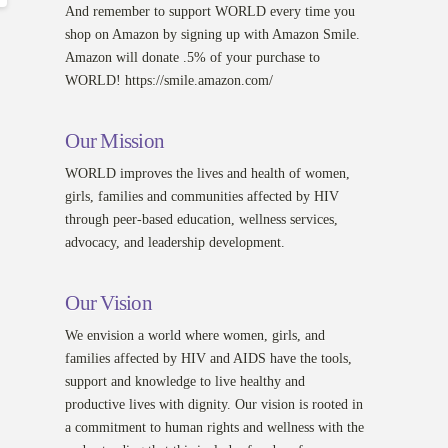
And remember to support WORLD every time you
shop on Amazon by signing up with Amazon Smile.
Amazon will donate .5% of your purchase to
WORLD! https://smile.amazon.com/
Our Mission
WORLD improves the lives and health of women,
girls, families and communities affected by HIV
through peer-based education, wellness services,
advocacy, and leadership development.
Our Vision
We envision a world where women, girls, and
families affected by HIV and AIDS have the tools,
support and knowledge to live healthy and
productive lives with dignity. Our vision is rooted in
a commitment to human rights and wellness with the