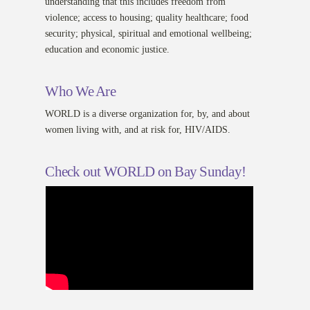
understanding that this includes freedom from
violence; access to housing; quality healthcare; food
security; physical, spiritual and emotional wellbeing;
education and economic justice.
Who We Are
WORLD is a diverse organization for, by, and about
women living with, and at risk for, HIV/AIDS.
Check out WORLD on Bay Sunday!