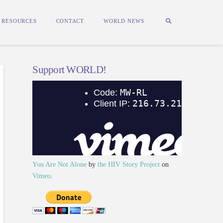
RESOURCES
CONTACT
WORLD NEWS
Support WORLD!
You Are Not Alone
by
the HIV Story Project
on
Vimeo
.