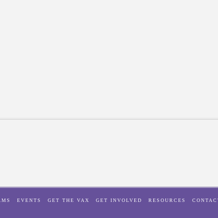
AMS
EVENTS
GET THE VAX
GET INVOLVED
RESOURCES
CONTAC