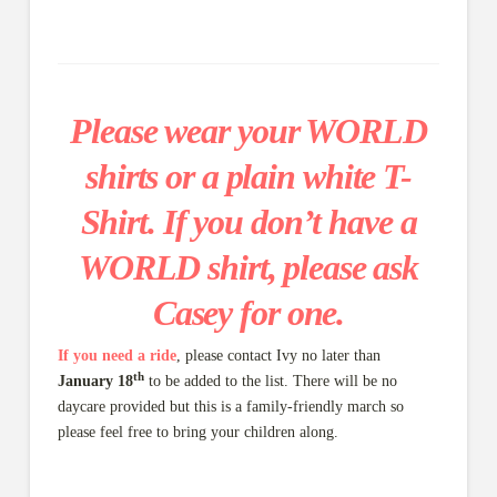
Please wear your WORLD
shirts or a plain white T-
Shirt. If you don’t have a
WORLD shirt, please ask
Casey for one.
If you need a ride
, please contact Ivy no later than
th
January 18
to be added to the list. There will be no
daycare provided but this is a family-friendly march so
please feel free to bring your children along.