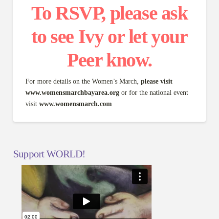
To RSVP, please ask
to see Ivy or let your
Peer know.
For more details on the Women’s March,
please visit
www.womensmarchbayarea.org
or for the national event
visit
www.womensmarch.com
Support WORLD!