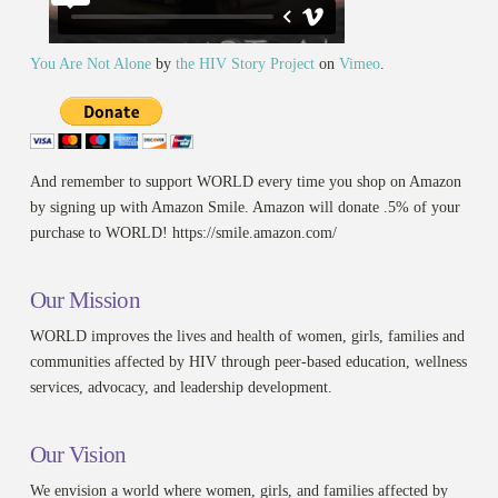
You Are Not Alone
by
the HIV Story Project
on
Vimeo
.
And remember to support WORLD every time you shop on Amazon
by signing up with Amazon Smile. Amazon will donate .5% of your
purchase to WORLD! https://smile.amazon.com/
Our Mission
WORLD improves the lives and health of women, girls, families and
communities affected by HIV through peer-based education, wellness
services, advocacy, and leadership development.
Our Vision
We envision a world where women, girls, and families affected by