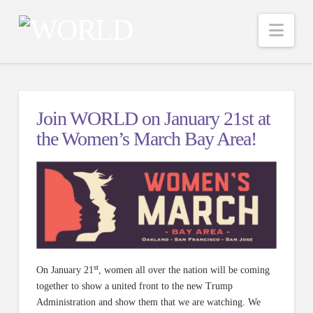
Nav
Join WORLD on January 21st at
the Women’s March Bay Area!
st
On January 21
, women all over the nation will be coming
together to show a united front to the new Trump
Administration and show them that we are watching. We