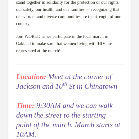
stand together in solidarity for the protection of our rights,
our safety, our health, and our families — recognizing that
our vibrant and diverse communities are the strength of our
country.
Join WORLD as we participate in the local march in
Oakland to make sure that women living with HIV are
represented at the march!
Location:
Meet at the corner of
th
Jackson and 10
St in Chinatown
Time:
9:30AM and we can walk
down the street to the starting
point of the march.
March starts at
10AM.