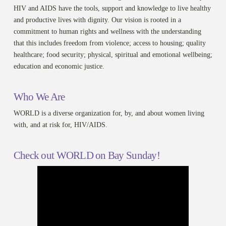
HIV and AIDS have the tools, support and knowledge to live healthy
and productive lives with dignity. Our vision is rooted in a
commitment to human rights and wellness with the understanding
that this includes freedom from violence; access to housing; quality
healthcare; food security; physical, spiritual and emotional wellbeing;
education and economic justice.
Who We Are
WORLD is a diverse organization for, by, and about women living
with, and at risk for, HIV/AIDS.
Check out WORLD on Bay Sunday!