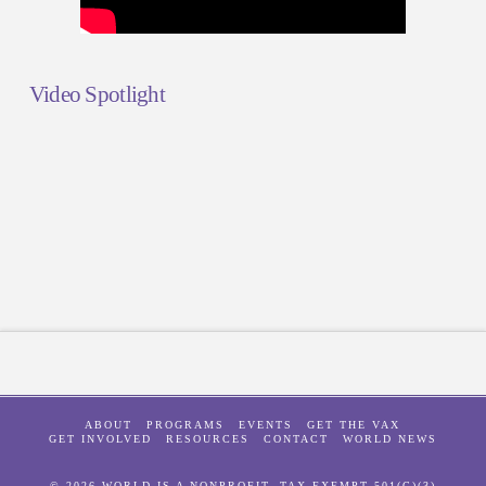
Video Spotlight
ABOUT
PROGRAMS
EVENTS
GET THE VAX
GET INVOLVED
RESOURCES
CONTACT
WORLD NEWS
© 2026 WORLD IS A NONPROFIT, TAX-EXEMPT 501(C)(3)