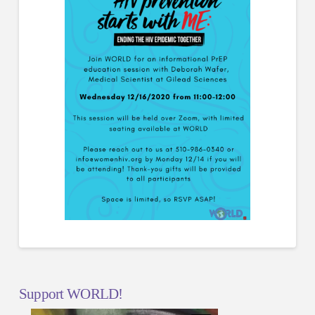
Support WORLD!