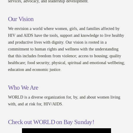
services, advocacy, and leadership development.
Our Vision
We envision a world where women, girls, and families affected by
HIV and AIDS have the tools, support and knowledge to live healthy
and productive lives with dignity. Our vision is rooted in a
commitment to human rights and wellness with the understanding
that this includes freedom from violence; access to housing; quality
healthcare; food security; physical, spiritual and emotional wellbeing;
education and economic justice.
Who We Are
WORLD is a diverse organization for, by, and about women living
with, and at risk for, HIV/AIDS.
Check out WORLD on Bay Sunday!