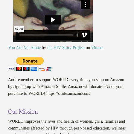
You Are Not Alone
by
the HIV Story Project
on
Vimeo
.
And remember to support WORLD every time you shop on Amazon
by signing up with Amazon Smile. Amazon will donate .5% of your
purchase to WORLD! https://smile.amazon.com/
Our Mission
WORLD improves the lives and health of women, girls, families and
communities affected by HIV through peer-based education, wellness