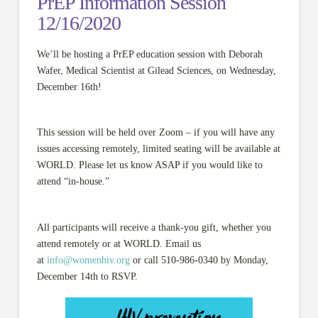
PrEP Information Session
12/16/2020
We’ll be hosting a PrEP education session with Deborah
Wafer, Medical Scientist at Gilead Sciences, on Wednesday,
December 16th!
This session will be held over Zoom – if you will have any
issues accessing remotely, limited seating will be available at
WORLD. Please let us know ASAP if you would like to
attend “in-house.”
All participants will receive a thank-you gift, whether you
attend remotely or at WORLD. Email us
at
info@womenhiv.org
or call 510-986-0340 by Monday,
December 14th to RSVP.