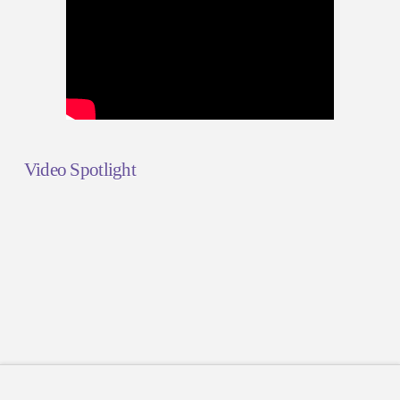
Video Spotlight