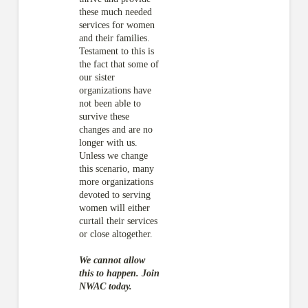
these much needed
services for women
and their families.
Testament to this is
the fact that some of
our sister
organizations have
not been able to
survive these
changes and are no
longer with us.
Unless we change
this scenario, many
more organizations
devoted to serving
women will either
curtail their services
or close altogether.
We cannot allow
this to happen. Join
NWAC today.