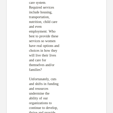
care system.
Required services
include housing,
transportation,
nutrition, child care
and even
employment. Who
best to provide these
services so women
have real options and
choices in how they
will live their lives
and care for
themselves and/or
families?
Unfortunately, cuts
and shifts in funding
and resources
undermine the
ability of our
organizations to
continue to develop,
thrive and provide