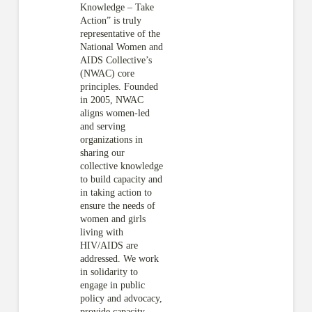
Knowledge – Take
Action” is truly
representative of the
National Women and
AIDS Collective’s
(NWAC) core
principles. Founded
in 2005, NWAC
aligns women-led
and serving
organizations in
sharing our
collective knowledge
to build capacity and
in taking action to
ensure the needs of
women and girls
living with
HIV/AIDS are
addressed. We work
in solidarity to
engage in public
policy and advocacy,
provide capacity