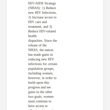
HIV/AIDS Strategy
(NHAS): 1) Reduce
new HIV Infections,
2) Increase access to
HIV care and
treatment, and 3)
Reduce HIV-related
health
disparities. Since the
release of the
NHAS, the nation
has made gains in
reducing new HIV
infections for certain
population groups,
including women;
however, in order to
build upon this
progress and see
gains in the other
two goals, women
must continue to
have access to