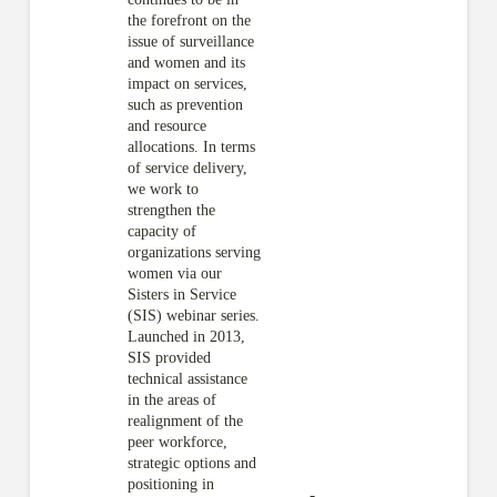
the forefront on the
issue of surveillance
and women and its
impact on services,
such as prevention
and resource
allocations. In terms
of service delivery,
we work to
strengthen the
capacity of
organizations serving
women via our
Sisters in Service
(SIS) webinar series.
Launched in 2013,
SIS provided
technical assistance
in the areas of
realignment of the
peer workforce,
strategic options and
positioning in