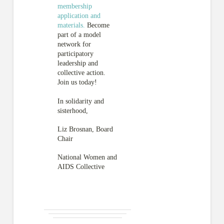
membership
application and
materials.
Become
part of a model
network for
participatory
leadership and
collective action.
Join us today!
In solidarity and
sisterhood,
Liz Brosnan, Board
Chair
National Women and
AIDS Collective