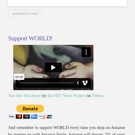
AWARENESS DAYS
Support WORLD!
You Are Not Alone
by
the HIV Story Project
on
Vimeo
.
And remember to support WORLD every time you shop on Amazon
by signing up with Amazon Smile. Amazon will donate .5% of your