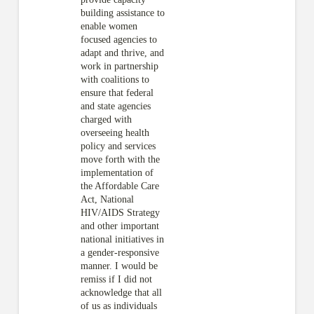
building assistance to
enable women
focused agencies to
adapt and thrive, and
work in partnership
with coalitions to
ensure that federal
and state agencies
charged with
overseeing health
policy and services
move forth with the
implementation of
the Affordable Care
Act, National
HIV/AIDS Strategy
and other important
national initiatives in
a gender-responsive
manner. I would be
remiss if I did not
acknowledge that all
of us as individuals