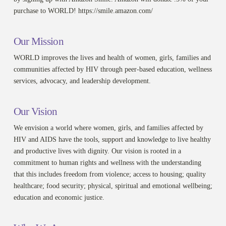
purchase to WORLD! https://smile.amazon.com/
Our Mission
WORLD improves the lives and health of women, girls, families and
communities affected by HIV through peer-based education, wellness
services, advocacy, and leadership development.
Our Vision
We envision a world where women, girls, and families affected by
HIV and AIDS have the tools, support and knowledge to live healthy
and productive lives with dignity. Our vision is rooted in a
commitment to human rights and wellness with the understanding
that this includes freedom from violence; access to housing; quality
healthcare; food security; physical, spiritual and emotional wellbeing;
education and economic justice.