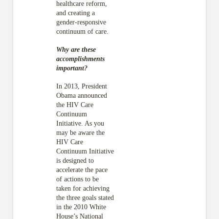
healthcare reform,
and creating a
gender-responsive
continuum of care.
Why are these
accomplishments
important?
In 2013, President
Obama announced
the HIV Care
Continuum
Initiative. As you
may be aware the
HIV Care
Continuum Initiative
is designed to
accelerate the pace
of actions to be
taken for achieving
the three goals stated
in the 2010 White
House’s National