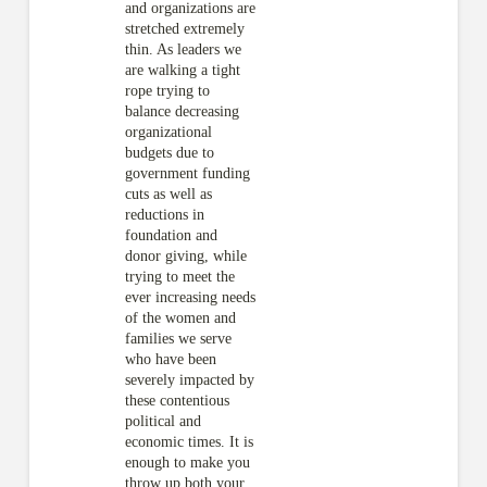
and organizations are
stretched extremely
thin. As leaders we
are walking a tight
rope trying to
balance decreasing
organizational
budgets due to
government funding
cuts as well as
reductions in
foundation and
donor giving, while
trying to meet the
ever increasing needs
of the women and
families we serve
who have been
severely impacted by
these contentious
political and
economic times. It is
enough to make you
throw up both your