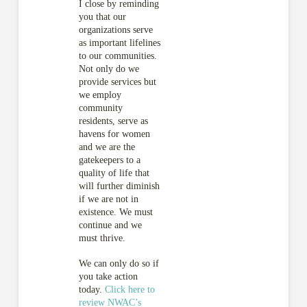
I close by reminding
you that our
organizations serve
as important lifelines
to our communities.
Not only do we
provide services but
we employ
community
residents, serve as
havens for women
and we are the
gatekeepers to a
quality of life that
will further diminish
if we are not in
existence. We must
continue and we
must thrive.
We can only do so if
you take action
today.
Click here to
review NWAC’s