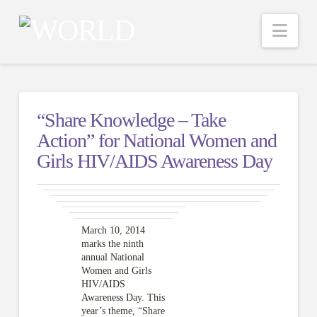
Nav
“Share Knowledge – Take
Action” for National Women and
Girls HIV/AIDS Awareness Day
March 10, 2014
marks the ninth
annual National
Women and Girls
HIV/AIDS
Awareness Day. This
year’s theme, “Share