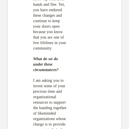
hands and flee. Yet,
you have endured
these changes and
continue to keep
your doors open
because you know
that you are one of
few lifelines in your
community.
What do we do
under these
circumstances?
I am asking you to
invest some of your
precious time and
organizational
resources to support
the banding together
of likeminded
organizations whose
charge is to provide