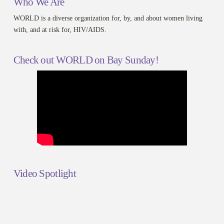
Who We Are
WORLD is a diverse organization for, by, and about women living
with, and at risk for, HIV/AIDS.
Check out WORLD on Bay Sunday!
Video Spotlight