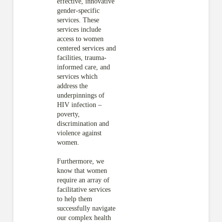
effective, innovative
gender-specific
services. These
services include
access to women
centered services and
facilities, trauma-
informed care, and
services which
address the
underpinnings of
HIV infection –
poverty,
discrimination and
violence against
women.
Furthermore, we
know that women
require an array of
facilitative services
to help them
successfully navigate
our complex health