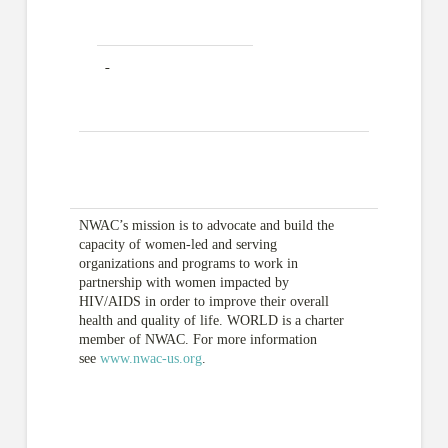
NWAC’s mission is to advocate and build the
capacity of women-led and serving
organizations and programs to work in
partnership with women impacted by
HIV/AIDS in order to improve their overall
health and quality of life. WORLD is a charter
member of NWAC. For more information
see
www.nwac-us.org
.