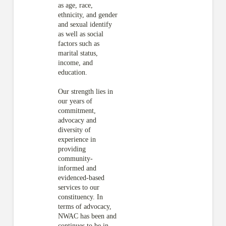
as age, race,
ethnicity, and gender
and sexual identify
as well as social
factors such as
marital status,
income, and
education.
Our strength lies in
our years of
commitment,
advocacy and
diversity of
experience in
providing
community-
informed and
evidenced-based
services to our
constituency. In
terms of advocacy,
NWAC has been and
continues to be in