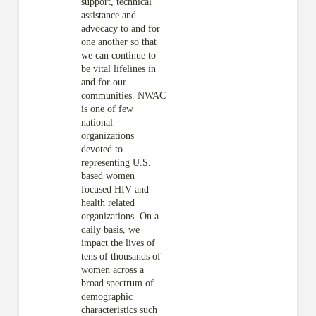
support, technical
assistance and
advocacy to and for
one another so that
we can continue to
be vital lifelines in
and for our
communities. NWAC
is one of few
national
organizations
devoted to
representing U.S.
based women
focused HIV and
health related
organizations. On a
daily basis, we
impact the lives of
tens of thousands of
women across a
broad spectrum of
demographic
characteristics such