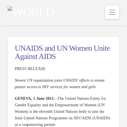
Nav
UNAIDS and UN Women Unite
Against AIDS
PRESS RELEASE
Newest UN organization joins UNAIDS’ efforts to ensure
greater access to HIV services for women and girls
GENEVA, 5 June 2012
—The United Nations Entity for
Gender Equality and the Empowerment of Women (UN
Women) is the eleventh United Nations body to join the
Joint United Nations Programme on HIV/AIDS (UNAIDS)
as a cosponsoring partner.