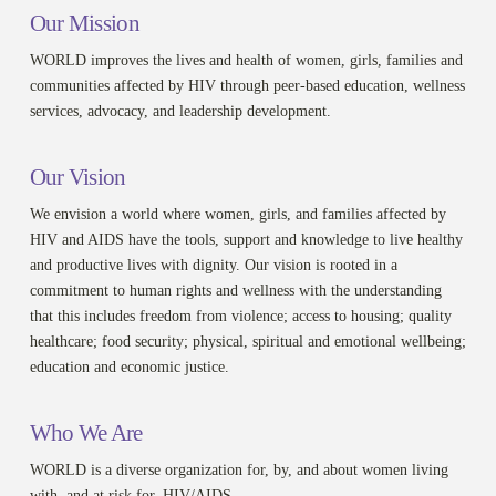
Our Mission
WORLD improves the lives and health of women, girls, families and
communities affected by HIV through peer-based education, wellness
services, advocacy, and leadership development.
Our Vision
We envision a world where women, girls, and families affected by
HIV and AIDS have the tools, support and knowledge to live healthy
and productive lives with dignity. Our vision is rooted in a
commitment to human rights and wellness with the understanding
that this includes freedom from violence; access to housing; quality
healthcare; food security; physical, spiritual and emotional wellbeing;
education and economic justice.
Who We Are
WORLD is a diverse organization for, by, and about women living
with, and at risk for, HIV/AIDS.