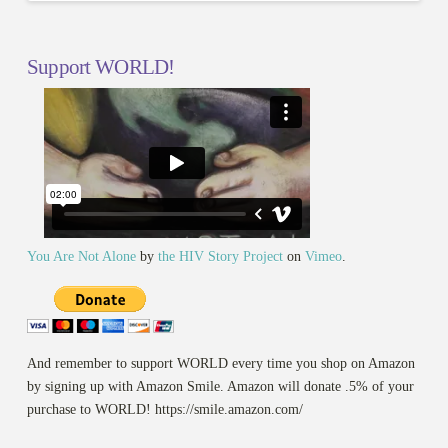
Support WORLD!
You Are Not Alone
by
the HIV Story Project
on
Vimeo
.
And remember to support WORLD every time you shop on Amazon
by signing up with Amazon Smile. Amazon will donate .5% of your
purchase to WORLD! https://smile.amazon.com/