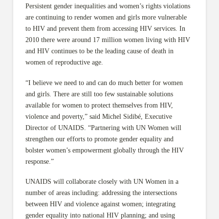
Persistent gender inequalities and women’s rights violations
are continuing to render women and girls more vulnerable
to HIV and prevent them from accessing HIV services. In
2010 there were around 17 million women living with HIV
and HIV continues to be the leading cause of death in
women of reproductive age.
“I believe we need to and can do much better for women
and girls. There are still too few sustainable solutions
available for women to protect themselves from HIV,
violence and poverty,” said Michel Sidibé, Executive
Director of UNAIDS. “Partnering with UN Women will
strengthen our efforts to promote gender equality and
bolster women’s empowerment globally through the HIV
response.”
UNAIDS will collaborate closely with UN Women in a
number of areas including: addressing the intersections
between HIV and violence against women; integrating
gender equality into national HIV planning; and using