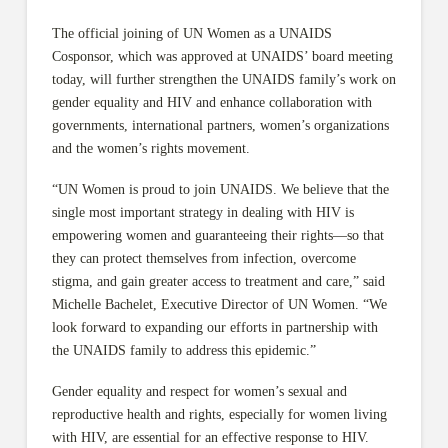
The official joining of UN Women as a UNAIDS
Cosponsor, which was approved at UNAIDS’ board meeting
today, will further strengthen the UNAIDS family’s work on
gender equality and HIV and enhance collaboration with
governments, international partners, women’s organizations
and the women’s rights movement.
“UN Women is proud to join UNAIDS. We believe that the
single most important strategy in dealing with HIV is
empowering women and guaranteeing their rights—so that
they can protect themselves from infection, overcome
stigma, and gain greater access to treatment and care,” said
Michelle Bachelet, Executive Director of UN Women. “We
look forward to expanding our efforts in partnership with
the UNAIDS family to address this epidemic.”
Gender equality and respect for women’s sexual and
reproductive health and rights, especially for women living
with HIV, are essential for an effective response to HIV.