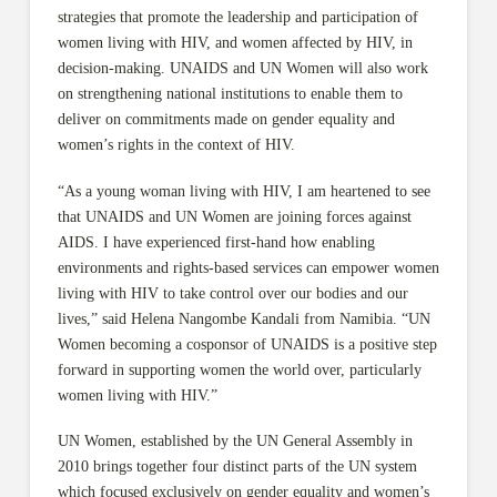
strategies that promote the leadership and participation of
women living with HIV, and women affected by HIV, in
decision-making. UNAIDS and UN Women will also work
on strengthening national institutions to enable them to
deliver on commitments made on gender equality and
women’s rights in the context of HIV.
“As a young woman living with HIV, I am heartened to see
that UNAIDS and UN Women are joining forces against
AIDS. I have experienced first-hand how enabling
environments and rights-based services can empower women
living with HIV to take control over our bodies and our
lives,” said Helena Nangombe Kandali from Namibia. “UN
Women becoming a cosponsor of UNAIDS is a positive step
forward in supporting women the world over, particularly
women living with HIV.”
UN Women, established by the UN General Assembly in
2010 brings together four distinct parts of the UN system
which focused exclusively on gender equality and women’s