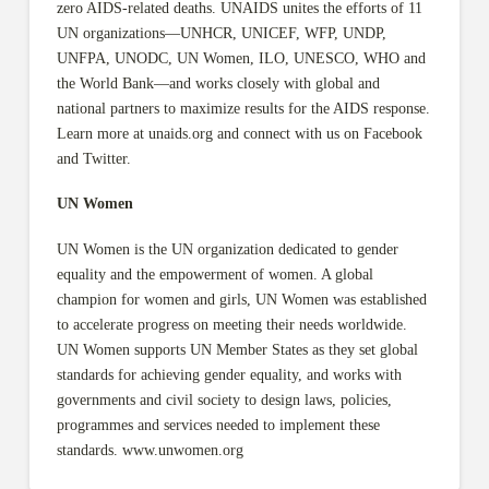
zero AIDS-related deaths. UNAIDS unites the efforts of 11
UN organizations—UNHCR, UNICEF, WFP, UNDP,
UNFPA, UNODC, UN Women, ILO, UNESCO, WHO and
the World Bank—and works closely with global and
national partners to maximize results for the AIDS response.
Learn more at unaids.org and connect with us on Facebook
and Twitter.
UN Women
UN Women is the UN organization dedicated to gender
equality and the empowerment of women. A global
champion for women and girls, UN Women was established
to accelerate progress on meeting their needs worldwide.
UN Women supports UN Member States as they set global
standards for achieving gender equality, and works with
governments and civil society to design laws, policies,
programmes and services needed to implement these
standards. www.unwomen.org