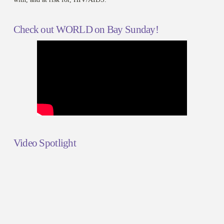
Check out WORLD on Bay Sunday!
Video Spotlight