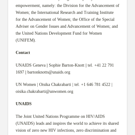
empowerment, namely: the Division for the Advancement of
Women; the International Research and Training Institute
for the Advancement of Women; the Office of the Special
Adviser on Gender Issues and Advancement of Women; and
the United Nations Development Fund for Women
(UNIFEM).
Contact
UNAIDS Geneva
|
Sophie Barton-Knott
|
tel. +41 22 791
1697
|
bartonknotts@unaids.org
UN Women | Oisika Chakrabarti | tel. +1 646 781 4522 |
oisika.chakrabarti@unwomen.org
UNAIDS
The Joint United Nations Programme on HIV/AIDS
(UNAIDS) leads and inspires the world to achieve its shared
vision of zero new HIV infections, zero discrimination and