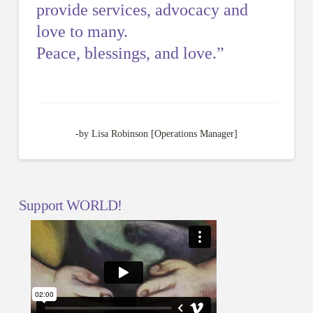
provide services, advocacy and
love to many.
Peace, blessings, and love.”
-by Lisa Robinson [Operations Manager]
Support WORLD!