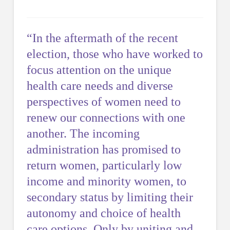
“In the aftermath of the recent
election, those who have worked to
focus attention on the unique
health care needs and diverse
perspectives of women need to
renew our connections with one
another. The incoming
administration has promised to
return women, particularly low
income and minority women, to
secondary status by limiting their
autonomy and choice of health
care options. Only by uniting and