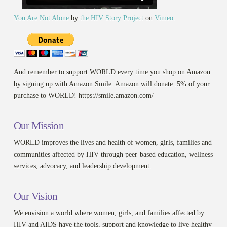
You Are Not Alone
by
the HIV Story Project
on
Vimeo
.
And remember to support WORLD every time you shop on Amazon
by signing up with Amazon Smile. Amazon will donate .5% of your
purchase to WORLD! https://smile.amazon.com/
Our Mission
WORLD improves the lives and health of women, girls, families and
communities affected by HIV through peer-based education, wellness
services, advocacy, and leadership development.
Our Vision
We envision a world where women, girls, and families affected by
HIV and AIDS have the tools, support and knowledge to live healthy