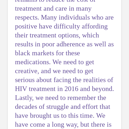
treatment and care in many
respects. Many individuals who are
positive have difficulty affording
their treatment options, which
results in poor adherence as well as
black markets for these
medications. We need to get
creative, and we need to get
serious about facing the realities of
HIV treatment in 2016 and beyond.
Lastly, we need to remember the
decades of struggle and effort that
have brought us to this time. We
have come a long way, but there is