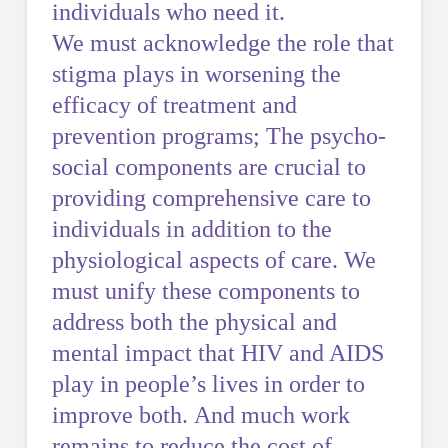
individuals who need it.
We must acknowledge the role that
stigma plays in worsening the
efficacy of treatment and
prevention programs; The psycho-
social components are crucial to
providing comprehensive care to
individuals in addition to the
physiological aspects of care. We
must unify these components to
address both the physical and
mental impact that HIV and AIDS
play in people’s lives in order to
improve both. And much work
remains to reduce the cost of