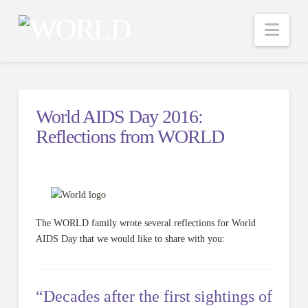
Nav
World AIDS Day 2016:
Reflections from WORLD
The WORLD family wrote several reflections for World
AIDS Day that we would like to share with you:
“Decades after the first sightings of