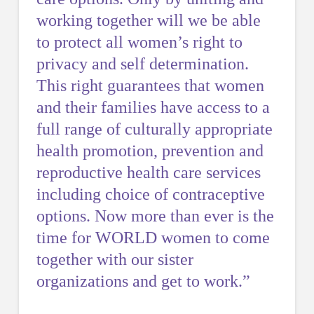
working together will we be able
to protect all women’s right to
privacy and self determination.
This right guarantees that women
and their families have access to a
full range of culturally appropriate
health promotion, prevention and
reproductive health care services
including choice of contraceptive
options. Now more than ever is the
time for WORLD women to come
together with our sister
organizations and get to work.”