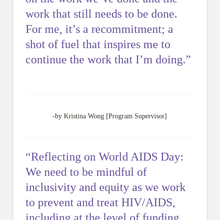
work that still needs to be done.
For me, it’s a recommitment; a
shot of fuel that inspires me to
continue the work that I’m doing.”
-by Kristina Wong [Program Supervisor]
“Reflecting on World AIDS Day:
We need to be mindful of
inclusivity and equity as we work
to prevent and treat HIV/AIDS,
including at the level of funding