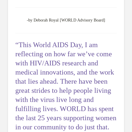
-by Deborah Royal [WORLD Advisory Board]
“This World AIDS Day, I am
reflecting on how far we’ve come
with HIV/AIDS research and
medical innovations, and the work
that lies ahead. There have been
great strides to help people living
with the virus live long and
fulfilling lives. WORLD has spent
the last 25 years supporting women
in our community to do just that.