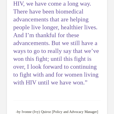
HIV, we have come a long way.
There have been biomedical
advancements that are helping
people live longer, healthier lives.
And I’m thankful for these
advancements. But we still have a
ways to go to really say that we’ve
won this fight; until this fight is
ove
r, I look forward to continuing
to fight with and for women living
with HIV until we have won.”
-by Ivonne (Ivy) Quiroz [Policy and Advocacy Manager]