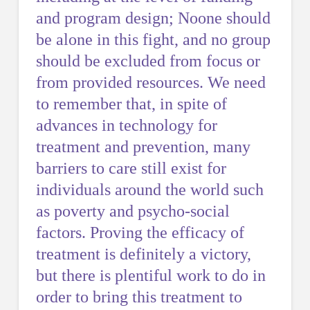
and program design; Noone should
be alone in this fight, and no group
should be excluded from focus or
from provided resources. We need
to remember that, in spite of
advances in technology for
treatment and prevention, many
barriers to care still exist for
individuals around the world such
as poverty and psycho-social
factors. Proving the efficacy of
treatment is definitely a victory,
but there is plentiful work to do in
order to bring this treatment to