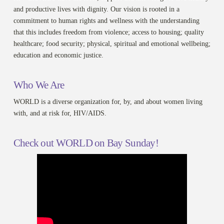
and productive lives with dignity. Our vision is rooted in a
commitment to human rights and wellness with the understanding
that this includes freedom from violence; access to housing; quality
healthcare; food security; physical, spiritual and emotional wellbeing;
education and economic justice.
Who We Are
WORLD is a diverse organization for, by, and about women living
with, and at risk for, HIV/AIDS.
Check out WORLD on Bay Sunday!