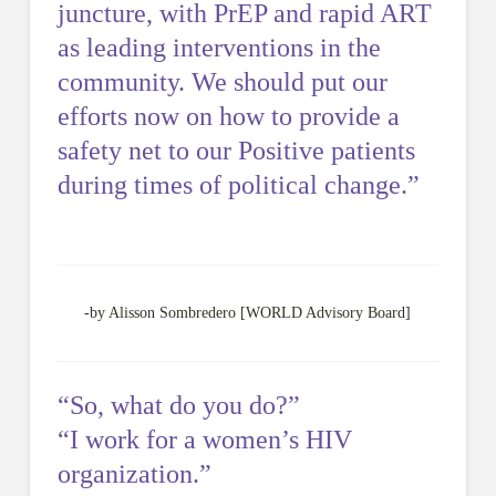
juncture, with PrEP and rapid ART
as leading interventions in the
community. We should put our
efforts now on how to provide a
safety net to our Positive patients
during times of political change.”
-by Alisson Sombredero [WORLD Advisory Board]
“So, what do you do?”
“I work for a women’s HIV
organization.”