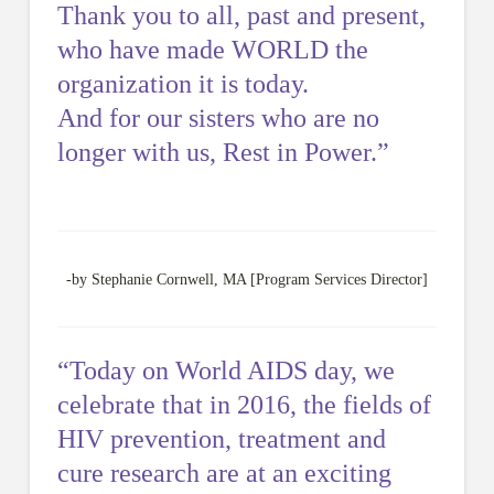
Thank you to all, past and present,
who have made WORLD the
organization it is today.
And for our sisters who are no
longer with us, Rest in Power.”
-by Stephanie Cornwell, MA [Program Services Director]
“Today on World AIDS day, we
celebrate that in 2016, the fields of
HIV prevention, treatment and
cure research are at an exciting