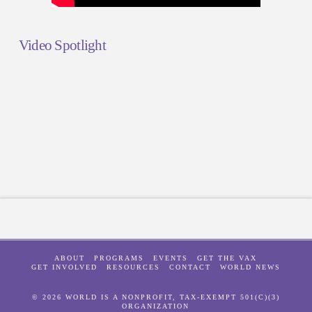
Video Spotlight
ABOUT
PROGRAMS
EVENTS
GET THE VAX
GET INVOLVED
RESOURCES
CONTACT
WORLD NEWS
© 2026 WORLD IS A NONPROFIT, TAX-EXEMPT 501(C)(3)
ORGANIZATION