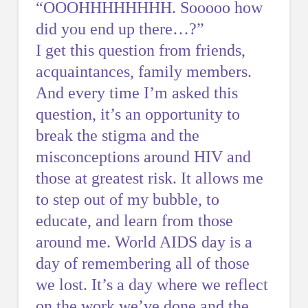
“OOOHHHHHHHH. Sooooo how
did you end up there…?”
I get this question from friends,
acquaintances, family members.
And every time I’m asked this
question, it’s an opportunity to
break the stigma and the
misconceptions around HIV and
those at greatest risk. It allows me
to step out of my bubble, to
educate, and learn from those
around me. World AIDS day is a
day of remembering all of those
we lost. It’s a day where we reflect
on the work we’ve done and the