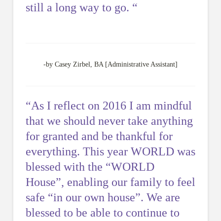
still a long way to go. “
-by Casey Zirbel, BA [Administrative Assistant]
“As I reflect on 2016 I am mindful
that we should never take anything
for granted and be thankful for
everything. This year WORLD was
blessed with the “WORLD
House”, enabling our family to feel
safe “in our own house”. We are
blessed to be able to continue to