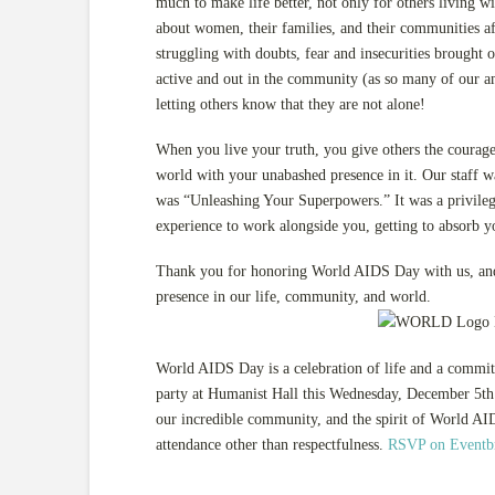
much to make life better, not only for others living 
about women, their families, and their communities a
struggling with doubts, fear and insecurities brought 
active and out in the community (as so many of our a
letting others know that they are not alone!
When you live your truth, you give others the courage
world with your unabashed presence in it. Our staff w
was “Unleashing Your Superpowers.” It was a privilege 
experience to work alongside you, getting to absorb y
Thank you for honoring World AIDS Day with us, and 
presence in our life, community, and world.
World AIDS Day is a celebration of life and a commi
party at Humanist Hall this Wednesday, December 5th t
our incredible community, and the spirit of World AID
attendance other than respectfulness.
RSVP on Eventbr