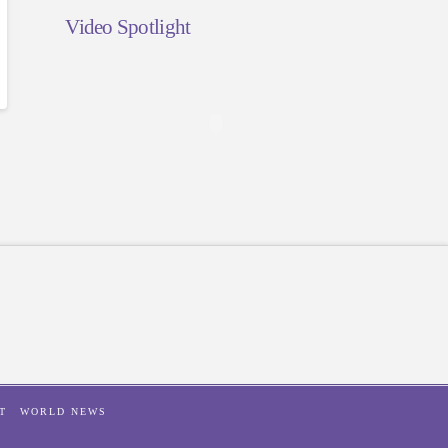
Video Spotlight
T
WORLD NEWS