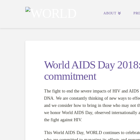
ABOUT
PR
World AIDS Day 2018: 
commitment
The fight to end the severe impacts of HIV and AIDS
DNA. We are constantly thinking of new ways to effec
and we consider how to bring in those who may not th
we honor World AIDS Day, observed internationally and
the fight against HIV.
This World AIDS Day, WORLD continues to celebrate a
who are committed to managing its effects and preven