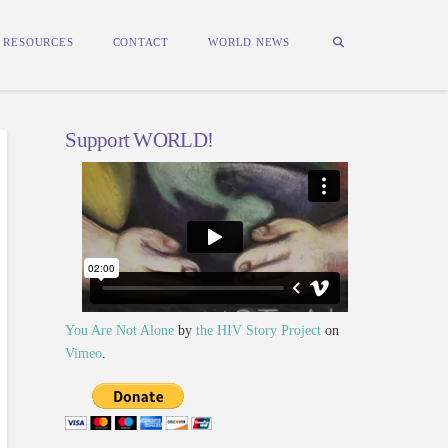
RESOURCES
CONTACT
WORLD NEWS
Support WORLD!
You Are Not Alone
by
the HIV Story Project
on
Vimeo
.