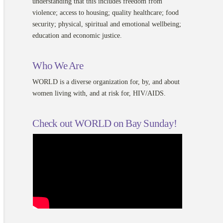
understanding that this includes freedom from
violence; access to housing; quality healthcare; food
security; physical, spiritual and emotional wellbeing;
education and economic justice.
Who We Are
WORLD is a diverse organization for, by, and about
women living with, and at risk for, HIV/AIDS.
Check out WORLD on Bay Sunday!