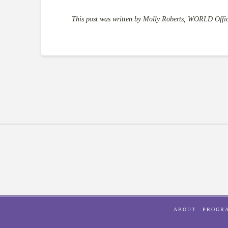
This post was written by Molly Roberts, WORLD Offic
ABOUT
PROGR