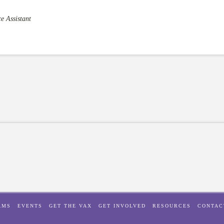
e Assistant
AMS
EVENTS
GET THE VAX
GET INVOLVED
RESOURCES
CONTAC