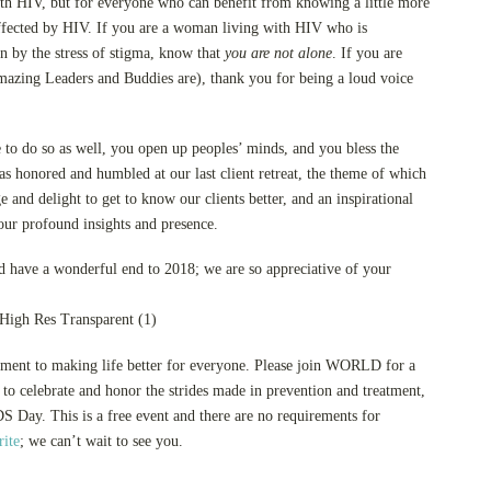
with HIV, but for everyone who can benefit from knowing a little more
ffected by HIV. If you are a woman living with HIV who is
on by the stress of stigma, know that
you are not alone
. If you are
mazing Leaders and Buddies are), thank you for being a loud voice
 to do so as well, you open up peoples’ minds, and you bless the
as honored and humbled at our last client retreat, the theme of which
and delight to get to know our clients better, and an inspirational
our profound insights and presence.
have a wonderful end to 2018; we are so appreciative of your
tment to making life better for everyone. Please join WORLD for a
o celebrate and honor the strides made in prevention and treatment,
S Day. This is a free event and there are no requirements for
ite
; we can’t wait to see you.