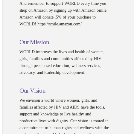
And remember to support WORLD every time you
shop on Amazon by signing up with Amazon Smile.
Amazon will donate .5% of your purchase to
WORLD! https://smile.amazon.com/
Our Mission
WORLD improves the lives and health of women,
girls, families and communities affected by HIV
through peer-based education, wellness services,
advocacy, and leadership development.
Our Vision
We envision a world where women, girls, and
families affected by HIV and AIDS have the tools,
support and knowledge to live healthy and
productive lives with dignity. Our vision is rooted in
a commitment to human rights and wellness with the