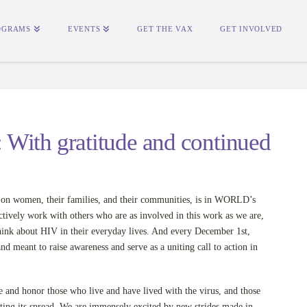
OGRAMS
EVENTS
GET THE VAX
GET INVOLVED
With gratitude and continued
 on women, their families, and their communities, is in WORLD’s
tively work with others who are as involved in this work as we are,
ink about HIV in their everyday lives. And every December 1st,
 meant to raise awareness and serve as a uniting call to action in
nd honor those who live and have lived with the virus, and those
ting its spread. We are immensely excited by new strides made in