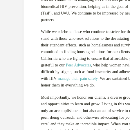
biomedical HIV prevention, helping us in the goal of
(TasP), and U=U. We continue to be impressed by new
partners.
While we celebrate those who continue to strive for th
stand with those who seek solutions to the devastatin
their attendant effects, such as homelessness and surv
committed to finding housing solutions for our client
California who are fighting to ensure that affordable, 
grateful to our
Peer Advocates
, who help women navig
difficult by stigma, such as food insecurity and adhe
with HIV
manage their pain safely
. We are sustained 
honor them in everything we do.
Most importantly, we honor our clients, a diverse gro
and opportunities to learn and grow. Living in this wo
only an accomplishment, but also an act of service t
peer, doing outreach, and otherwise advocating for yours
care” and they make an incredible impact. When you sh