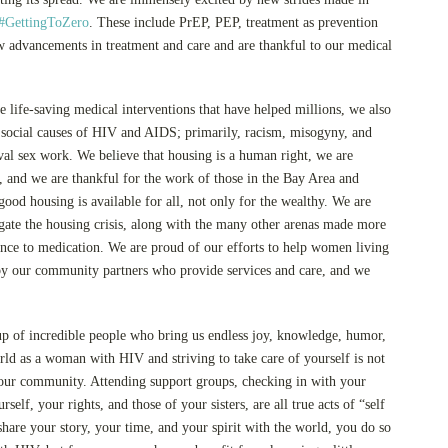
#GettingToZero
. These include PrEP, PEP, treatment as prevention
 advancements in treatment and care and are thankful to our medical
e life-saving medical interventions that have helped millions, we also
g social causes of HIV and AIDS; primarily, racism, misogyny, and
ival sex work. We believe that housing is a human right, we are
s, and we are thankful for the work of those in the Bay Area and
good housing is available for all, not only for the wealthy. We are
ate the housing crisis, along with the many other arenas made more
rence to medication. We are proud of our efforts to help women living
by our community partners who provide services and care, and we
up of incredible people who bring us endless joy, knowledge, humor,
rld as a woman with HIV and striving to take care of yourself is not
o our community. Attending support groups, checking in with your
elf, your rights, and those of your sisters, are all true acts of “self
are your story, your time, and your spirit with the world, you do so