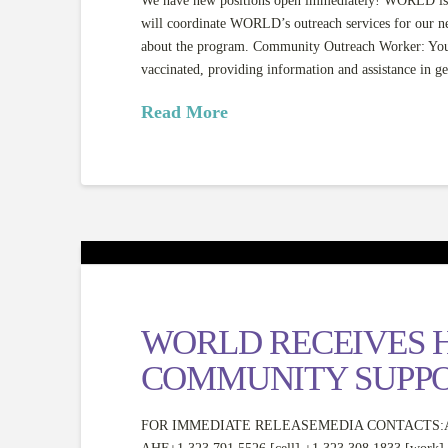
We have new positions open immediately! WORLD is h
will coordinate WORLD’s outreach services for our 
about the program. Community Outreach Worker: You w
vaccinated, providing information and assistance in ge
Read More
WORLD RECEIVES H
COMMUNITY SUPP
FOR IMMEDIATE RELEASEMEDIA CONTACTS:AHF HQ: