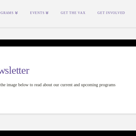
OGRAMS
EVENTS
GET THE VAX
GET INVOLVED
sletter
on the image below to read about our current and upcoming programs