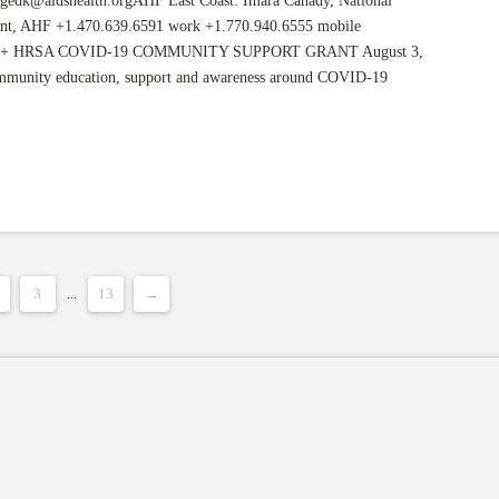
gedk@aidshealth.orgAHF
East Coast: Imara Canady, National
nt, AHF +1.470.639.6591 work +1.770.940.6555 mobile
+ HRSA COVID-19 COMMUNITY SUPPORT GRANT August 3,
ommunity education, support and awareness around COVID-19
3
...
13
→