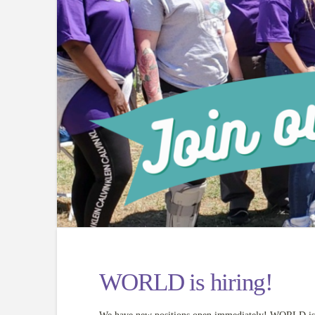
WORLD is hiring!