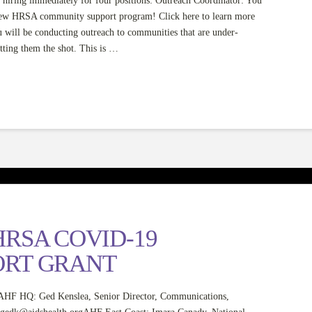
iring immediately for four positions: Outreach Coordinator: You
new HRSA community support program! Click here to learn more
ill be conducting outreach to communities that are under-
tting them the shot. This is …
RSA COVID-19
ORT GRANT
 Ged Kenslea, Senior Director, Communications,