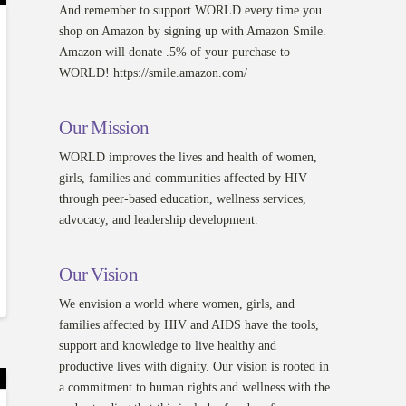
And remember to support WORLD every time you
shop on Amazon by signing up with Amazon Smile.
Amazon will donate .5% of your purchase to
WORLD! https://smile.amazon.com/
Our Mission
WORLD improves the lives and health of women,
girls, families and communities affected by HIV
through peer-based education, wellness services,
advocacy, and leadership development.
Our Vision
We envision a world where women, girls, and
families affected by HIV and AIDS have the tools,
support and knowledge to live healthy and
productive lives with dignity. Our vision is rooted in
a commitment to human rights and wellness with the