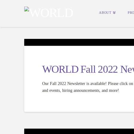
ABOUT
PR
WORLD Fall 2022 New
Our Fall 2022 Newsletter is available! Please click 
and events, hiring announcements, and more!