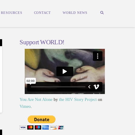
RESOURCES
CONTACT
WORLD NEWS
Support WORLD!
You Are Not Alone
by
the HIV Story Project
on
Vimeo
.