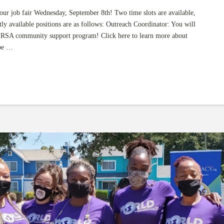
r job fair Wednesday, September 8th! Two time slots are available,
 available positions are as follows: Outreach Coordinator: You will
RSA community support program! Click here to learn more about
 be …