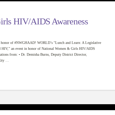
irls HIV/AIDS Awareness
e in honor of #NWGHAAD! WORLD’s “Lunch and Learn: A Legislative
d HIV,” an event in honor of National Women & Girls HIV/AIDS
ations from: • Dr. Demisha Burns, Deputy District Director,
City …