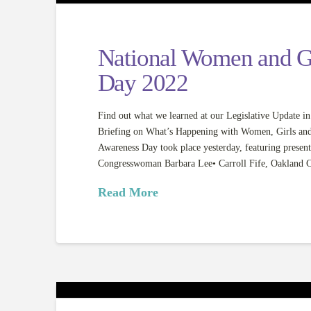
National Women and G
Day 2022
Find out what we learned at our Legislative Updat
Briefing on What’s Happening with Women, Girls an
Awareness Day took place yesterday, featuring present
Congresswoman Barbara Lee• Carroll Fife, Oakland 
Read More