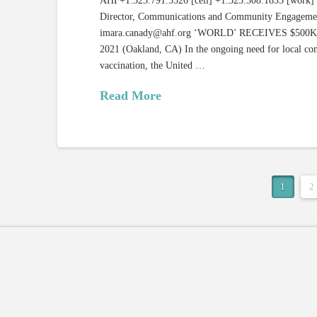
AHF+1.323.791.5526 [cell] +1.323.308.1833 [work]
Director, Communications and Community Engageme
imara.canady@ahf.org
‘WORLD’ RECEIVES $500K
2021 (Oakland, CA) In the ongoing need for local c
vaccination, the United …
Read More
1
2