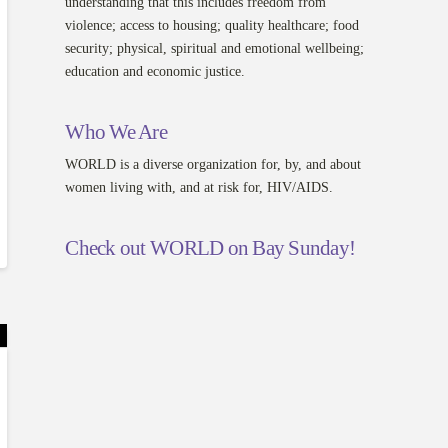
understanding that this includes freedom from
violence; access to housing; quality healthcare; food
security; physical, spiritual and emotional wellbeing;
education and economic justice.
Who We Are
WORLD is a diverse organization for, by, and about
women living with, and at risk for, HIV/AIDS.
Check out WORLD on Bay Sunday!