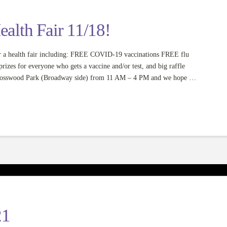
lth Fair 11/18!
 a health fair including: FREE COVID-19 vaccinations FREE flu
zes for everyone who gets a vaccine and/or test, and big raffle
t Mosswood Park (Broadway side) from 11 AM – 4 PM and we hope …
21