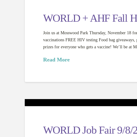
WORLD + AHF Fall Hea
Join us at Mosswood Park Thursday, November 18 for
vaccinations FREE HIV testing Food bag giveaways, pri
prizes for everyone who gets a vaccine! We’ll be a
Read More
WORLD Job Fair 9/8/