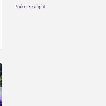
Video Spotlight