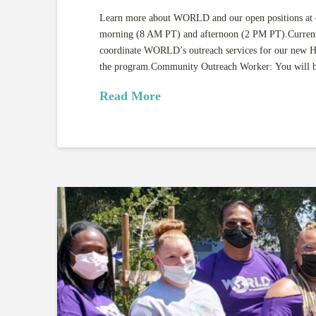
Learn more about WORLD and our open positions at ou
morning (8 AM PT) and afternoon (2 PM PT).Currently
coordinate WORLD’s outreach services for our new H
the program.Community Outreach Worker: You will
Read More